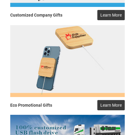
Customized Company Gifts
Learn More
Eco Promotional Gifts
Learn More