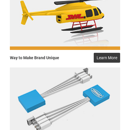
Way to Make Brand Unique
Learn More