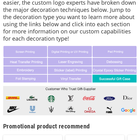
easier, the custom logo experts have broken down
the major decoration techniques below. Jump to
the decoration type you want to learn more about
using the links below and click into each section
for more information on our custom capabilities
for each decoration type!
Promotional product recommend