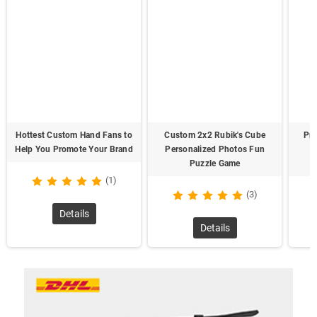
Hottest Custom Hand Fans to
Custom 2x2 Rubik's Cube
Pre
Help You Promote Your Brand
Personalized Photos Fun
Puzzle Game
(1)
(3)
Details
Details