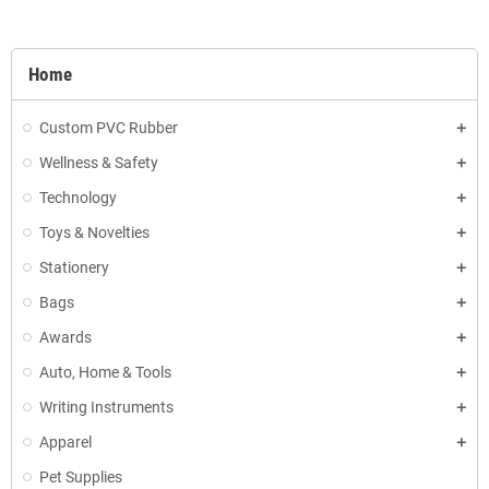
Home
Custom PVC Rubber
Wellness & Safety
Technology
Toys & Novelties
Stationery
Bags
Awards
Auto, Home & Tools
Writing Instruments
Apparel
Pet Supplies