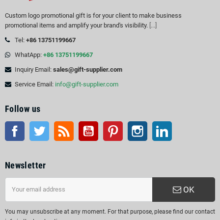
Custom logo promotional gift is for your client to make business
promotional items and amplify your brand's visibility.
[...]
Tel:
+86 13751199667
WhatApp:
+86 13751199667
Inquiry Email:
sales@gift-supplier.com
Service Email:
info@gift-supplier.com
Follow us
Facebook
Twitter
Rss
YouTube
Pinterest
Instagram
LinkedIn
Newsletter
OK
You may unsubscribe at any moment. For that purpose, please find our contact