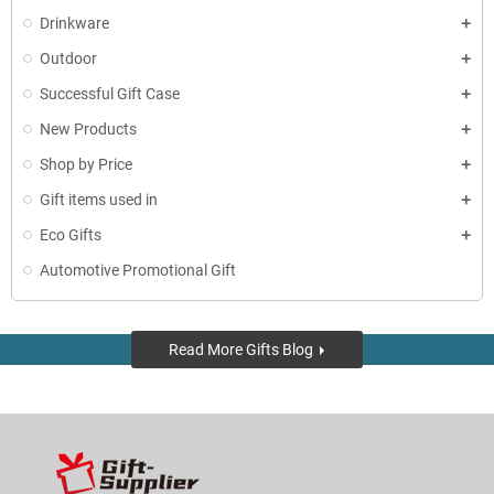
Drinkware
Outdoor
Successful Gift Case
New Products
Shop by Price
Gift items used in
Eco Gifts
Automotive Promotional Gift
Read More Gifts Blog