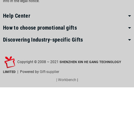
info in the legal notice.
Help Center
How to choose promotional gifts
Discovering Industry-specific Gifts
Copyright © 2008 ~ 2021
SHENZHEN XIN HE GANG TECHNOLOGY
| Powered by
Gift-supplier
LIMITED
| Workbench
|