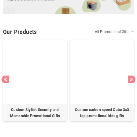
Our Products
All Promotional Gifts
trending_flat
Custom Stylish Security and
Custom carbon speed Cube 3x3
Memorable Promotional Gifts
top promotional kids gifts