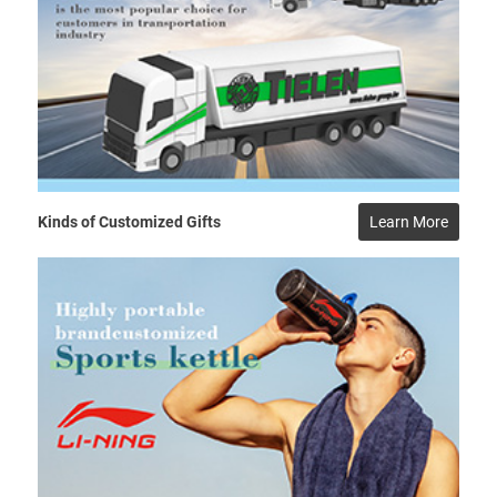
Kinds of Customized Gifts
Learn More