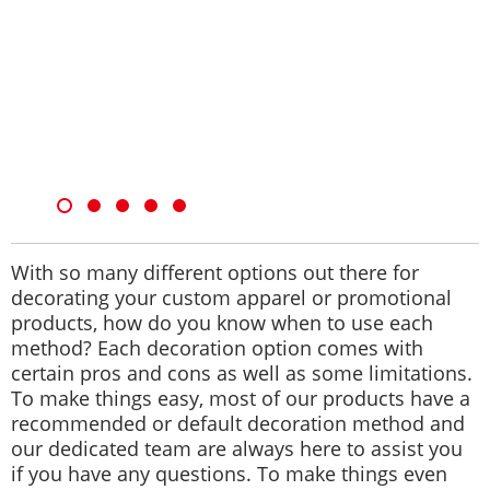
With so many different options out there for
decorating your custom apparel or promotional
products, how do you know when to use each
method? Each decoration option comes with
certain pros and cons as well as some limitations.
To make things easy, most of our products have a
recommended or default decoration method and
our dedicated team are always here to assist you
if you have any questions. To make things even