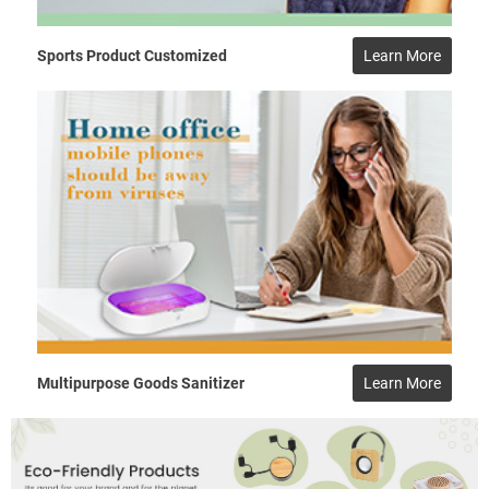
Sports Product Customized
Learn More
Multipurpose Goods Sanitizer
Learn More