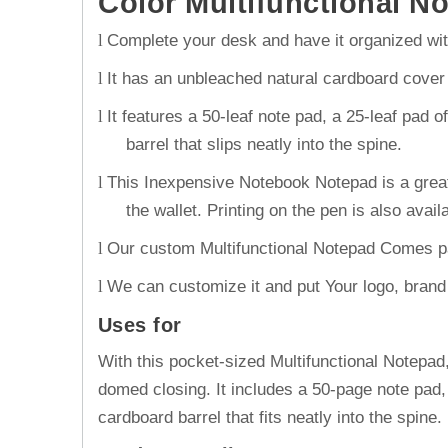
Color Multifunctional N
Complete your desk and have it organized with
l
It has an unbleached natural cardboard cove
l
It features a 50-leaf note pad, a 25-leaf pad 
l
barrel that slips neatly into the spine.
This Inexpensive Notebook Notepad is a great 
l
the wallet. Printing on the pen is also avail
Our custom Multifunctional Notepad Comes pac
l
We can customize it and put Your logo, brand na
l
Uses for
With this pocket-sized Multifunctional Notepa
domed closing. It includes a 50-page note pad,
cardboard barrel that fits neatly into the spine.