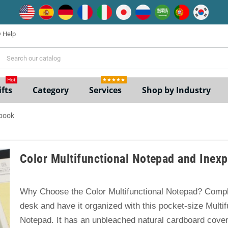
Help
ne
Hot
★★★★★
fts
Category
Services
Shop by Industry
ebook
Color Multifunctional Notepad and Inex
Why Choose the Color Multifunctional Notepad? Compl
desk and have it organized with this pocket-size Multif
Notepad. It has an unbleached natural cardboard cove