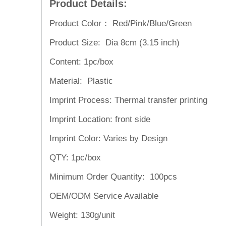
Product Details:
Product Color： Red/Pink/Blue/Green
Product Size: Dia 8cm (3.15 inch)
Content: 1pc/box
Material: Plastic
Imprint Process: Thermal transfer printing
Imprint Location: front side
Imprint Color: Varies by Design
QTY: 1pc/box
Minimum Order Quantity: 100pcs
OEM/ODM Service
Available
Weight:
130g/unit