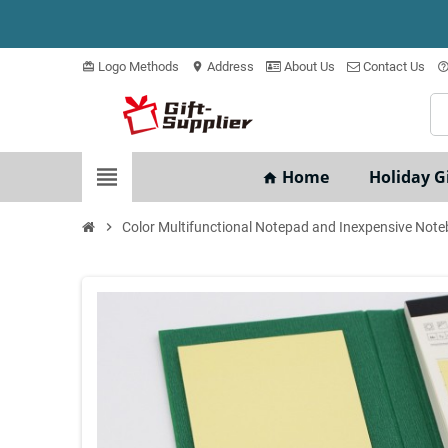
Logo Methods
Address
About Us
Contact Us
card_giftcard
location_on
help_outli
view_headline
Home
Holiday Gi
home
chevron_right
Color Multifunctional Notepad and Inexpensive Not