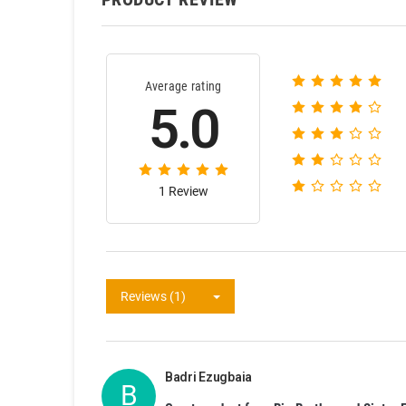
Average rating
5.0
1 Review
Reviews (1)
Badri Ezugbaia
B