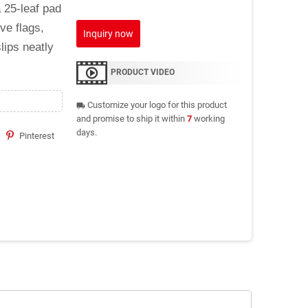
 25-leaf pad
ve flags,
Inquiry now
lips neatly
PRODUCT VIDEO
Customize your logo for this product
local_shipping
and promise to ship it within
7
working
days.
Pinterest