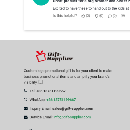
Great product for a Big Brother and Sister 
Excited to have these to hand out to the kids at
Is this helpful?
0
0
0
Custom logo promotional gift is for your client to make
business promotional items and amplify your brand's
visibility.
[...]
Tel:
+86 13751199667
WhatApp:
+86 13751199667
Inquiry Email:
sales@gift-supplier.com
Service Email:
info@gift-supplier.com