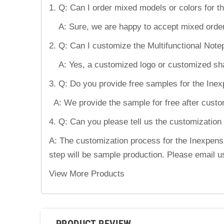
1. Q: Can I order mixed models or colors for 
A: Sure, we are happy to accept mixed order
2. Q: Can I customize the Multifunctional Not
A: Yes, a customized logo or customized shape
3. Q: Do you provide free samples for the In
A: We provide the sample for free after custom
4. Q: Can you please tell us the customization
A: The customization process for the Inexpensi
step will be sample production. Please email u
View More Products
PRODUCT REVIEW