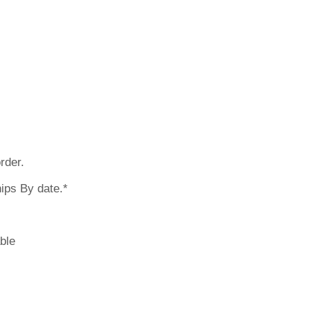
 earlier? Pleas
rder.
ips By date.*
ble