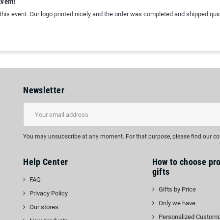
Event!
 this event. Our logo printed nicely and the order was completed and shipped quic
Newsletter
You may unsubscribe at any moment. For that purpose, please find our cont
Help Center
How to choose pr
gifts
FAQ
Gifts by Price
Privacy Policy
Only we have
Our stores
Personalized Customi