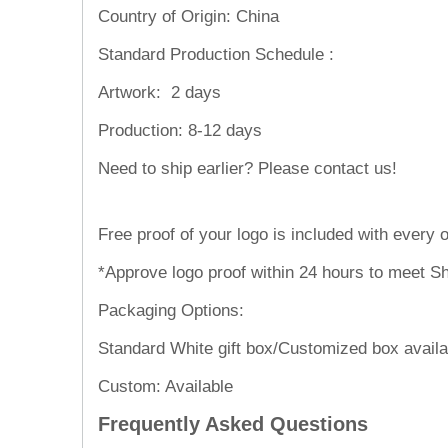
Country of Origin: China
Standard Production Schedule :
Artwork:
2 days
Production:
8-12 days
Need to ship
Free proof of your logo is included with every o
*Approve logo proof within 24 hours to meet Sh
Packaging Options:
Standard White gift box/Customized box availa
Custom: Available
Frequently Asked Questions