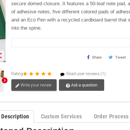
secure domed closure. It features a 50-leaf note pad, a
of adhesive notes, five different colored pads of adhesi
and an Eco Pen with a recycled cardboard barrel that s
into the spine.
t_map
Share
Tweet
Rating
Read user reviews (1)
chevron_right
Write your review
Ask a question
Description
Custom Services
Order Process