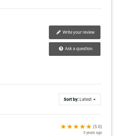
Write your review
Ask a question
Sort by:
Latest
(5.0)
3 years ago