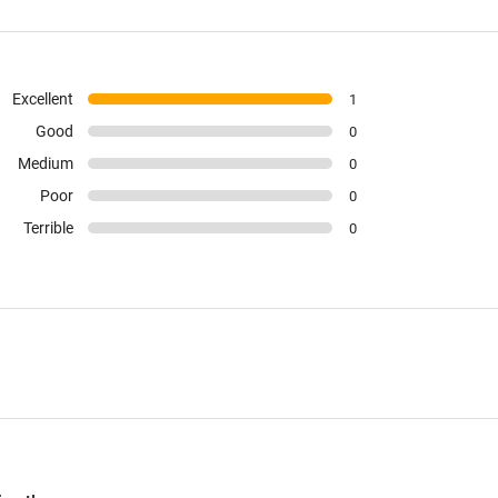
Excellent
1
Good
0
Medium
0
Poor
0
Terrible
0