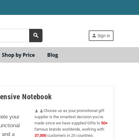
search
person
Sign in
Shop by Price
Blog
pensive Notebook
Choose us as your promotional gift
person
person
ete your
supplier is the smartest decision you've
made since we have supplied Gifts to
50+
unctional
famous brands worldwide, working with
r and a
37,000
customers in 20 countries.