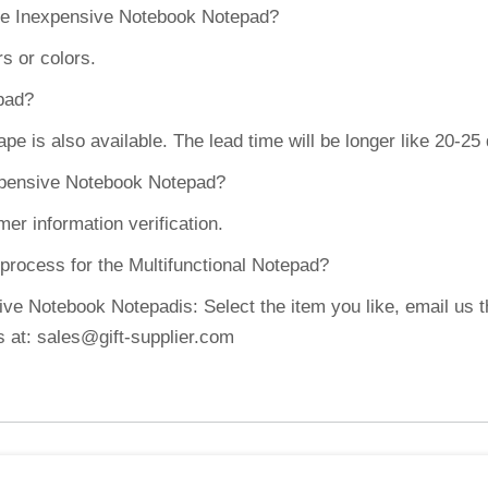
the Inexpensive Notebook Notepad?
s or colors.
epad?
 is also available. The lead time will be longer like 20-25
expensive Notebook Notepad?
er information verification.
 process for the Multifunctional Notepad?
ve Notebook Notepadis: Select the item you like, email us t
s at: sales@gift-supplier.com