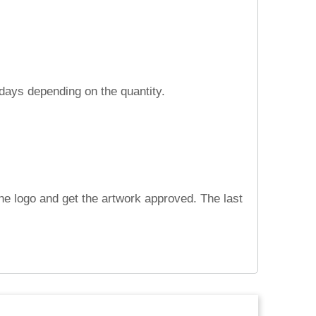
 days depending on the quantity.
he logo and get the artwork approved. The last