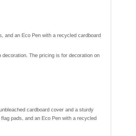
lags, and an Eco Pen with a recycled cardboard
decoration. The pricing is for decoration on
l unbleached cardboard cover and a sturdy
 flag pads, and an Eco Pen with a recycled