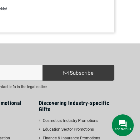
kly!
Subscribe
act info in the legal notice.
omotional
Discovering Industry-specific
Gifts
Cosmetics Industry Promotions
Education Sector Promotions
zation
Finance & Insurance Promotions