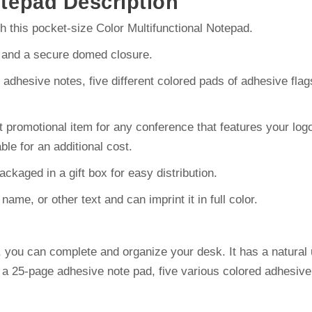
otepad Description
 this pocket-size Color Multifunctional Notepad.
r and a secure domed closure.
of adhesive notes, five different colored pads of adhesive f
promotional item for any conference that features your logo 
able for an additional cost.
kaged in a gift box for easy distribution.
me, or other text and can imprint it in full color.
d, you can complete and organize your desk. It has a natura
 a 25-page adhesive note pad, five various colored adhesive