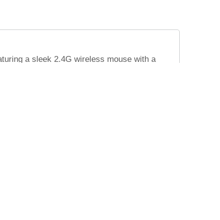
turing a sleek 2.4G wireless mouse with a
ice for corporate gifting. Packaged elegantly