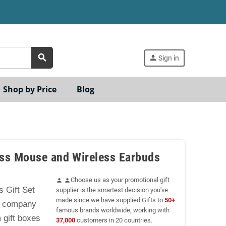
search
person
Sign in
Shop by Price
Blog
ess Mouse and Wireless Earbuds
Choose us as your promotional gift
person
person
 Gift Set
supplier is the smartest decision you've
made since we have supplied Gifts to
50+
or company
famous brands worldwide, working with
 gift boxes
37,000
customers in 20 countries.