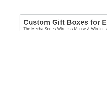
Custom Gift Boxes for 
The Mecha Series Wireless Mouse & Wireless E
magnetic top cover and modern wireless earbud
in custom gift boxes, it's perfect for employee 