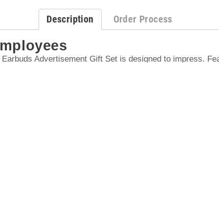
Description
Order Process
Employees
arbuds Advertisement Gift Set is designed to impress. Fea
s (V5.3) with DC 5V 300mA, this set makes an excellent cho
appreciation and holiday gifts.