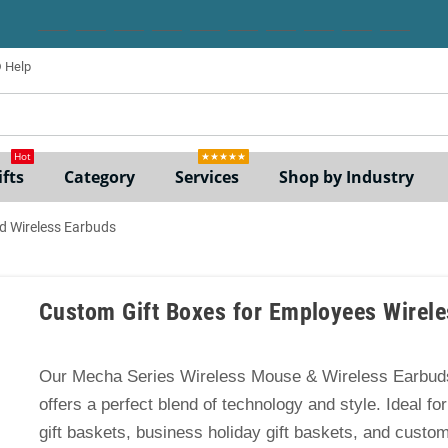
Help
ne
Hot
★★★★★
fts
Category
Services
Shop by Industry
d Wireless Earbuds
Custom Gift Boxes for Employees Wirel
Our Mecha Series Wireless Mouse & Wireless Earbuds
offers a perfect blend of technology and style. Ideal f
gift baskets, business holiday gift baskets, and custom