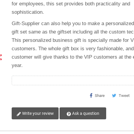
for employees, this set provides both practicality and
sophistication.
Gift-Supplier can also help you to make a personalize
gift set same as the giftset including all the custom tec
This
personalized business gift
is specially made for V
customers. The whole gift box is very fashionable, and
t_map
customer will give thanks to the VIP customers at the 
year.
Share
Tweet
Write your review
Ask a question