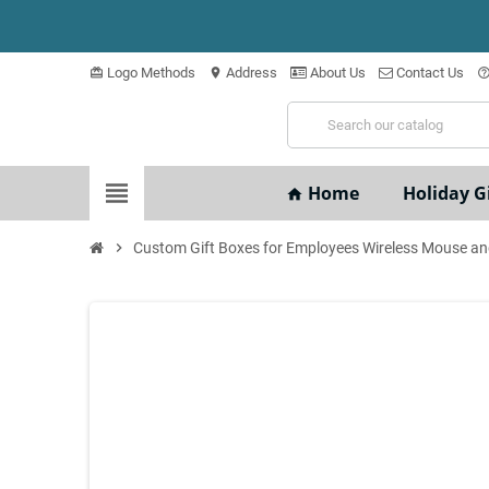
Logo Methods
Address
About Us
Contact Us
card_giftcard
location_on
help_outli
view_headline
Home
Holiday Gi
home
chevron_right
Custom Gift Boxes for Employees Wireless Mouse an