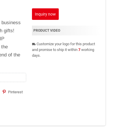
Inquiry now
d business
h gifts!
PRODUCT VIDEO
IP
Customize your logo for this product
local_shipping
 the
and promise to ship it within
7
working
end of the
days.
Pinterest