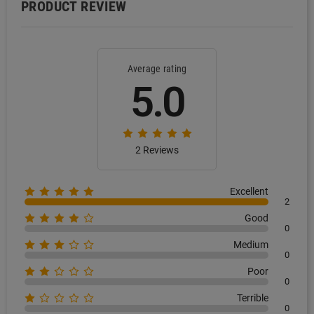
PRODUCT REVIEW
Average rating
5.0
2 Reviews
Excellent
2
Good
0
Medium
0
Poor
0
Terrible
0