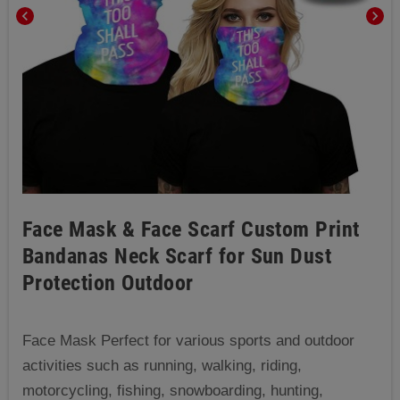
chevron_left
chevron_right
Face Mask & Face Scarf Custom Print
Bandanas Neck Scarf for Sun Dust
Protection Outdoor
Face Mask Perfect for various sports and outdoor
activities such as running, walking, riding,
motorcycling, fishing, snowboarding, hunting,