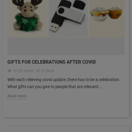
GIFTS FOR CELEBRATIONS AFTER COVID
5720
views
3
Liked
With each relieving covid update ,there has to be a celebration.
What gifts can you give to people that are relevant...
Read more