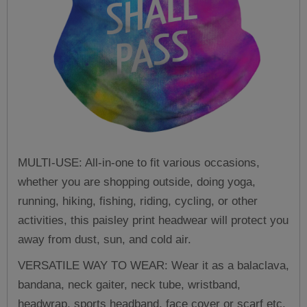
MULTI-USE: All-in-one to fit various occasions,
whether you are shopping outside, doing yoga,
running, hiking, fishing, riding, cycling, or other
activities, this paisley print headwear will protect you
away from dust, sun, and cold air.
VERSATILE WAY TO WEAR: Wear it as a balaclava,
bandana, neck gaiter, neck tube, wristband,
headwrap, sports headband, face cover or scarf etc.