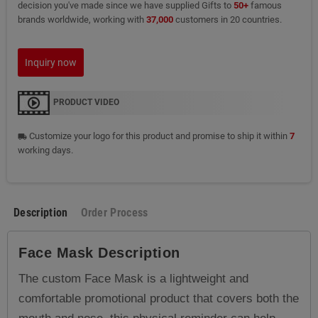
decision you've made since we have supplied Gifts to
50+
famous
brands worldwide, working with
37,000
customers in 20 countries.
Inquiry now
PRODUCT VIDEO
Customize your logo for this product and promise to ship it within
7
local_shipping
working days.
Description
Order Process
Face Mask
Description
The custom Face Mask is a lightweight and
comfortable promotional product that covers both the