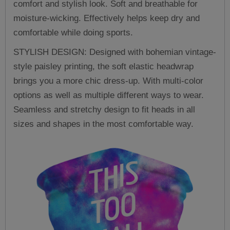
comfort and stylish look. Soft and breathable for
moisture-wicking. Effectively helps keep dry and
comfortable while doing sports.
STYLISH DESIGN: Designed with bohemian vintage-
style paisley printing, the soft elastic headwrap
brings you a more chic dress-up. With multi-color
options as well as multiple different ways to wear.
Seamless and stretchy design to fit heads in all
sizes and shapes in the most comfortable way.