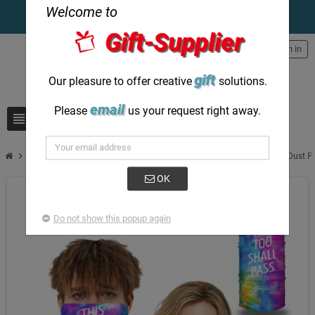
Welcome to
Gift-Supplier
person
Sign in
gift
Our pleasure to offer creative
solutions.
email
Please
us your request right away.
view_headline
search
chevron_right
Face Mask & Face Scarf Custom Print Bandanas Neck Scarf for Sun Dust P
OK
Do not show this popup again