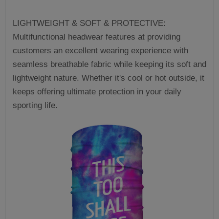
LIGHTWEIGHT & SOFT & PROTECTIVE:
Multifunctional headwear features at providing
customers an excellent wearing experience with
seamless breathable fabric while keeping its soft and
lightweight nature. Whether it's cool or hot outside, it
keeps offering ultimate protection in your daily
sporting life.