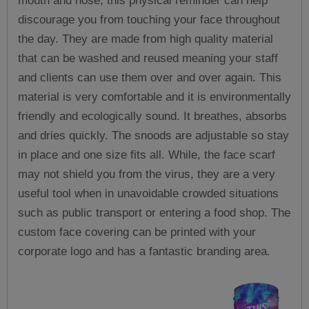
mouth and nose, this physical reminder can help
discourage you from touching your face throughout
the day. They are made from high quality material
that can be washed and reused meaning your staff
and clients can use them over and over again. This
material is very comfortable and it is environmentally
friendly and ecologically sound. It breathes, absorbs
and dries quickly. The snoods are adjustable so stay
in place and one size fits all. While, the face scarf
may not shield you from the virus, they are a very
useful tool when in unavoidable crowded situations
such as public transport or entering a food shop. The
custom face covering can be printed with your
corporate logo and has a fantastic branding area.