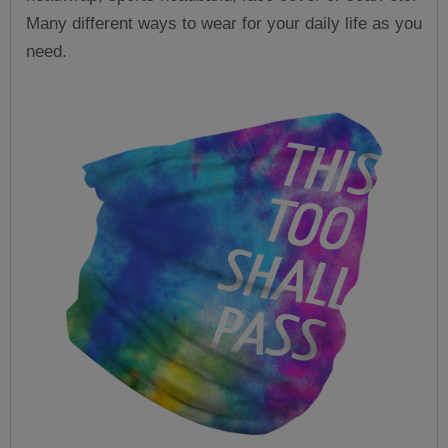
Many different ways to wear for your daily life as you
need.