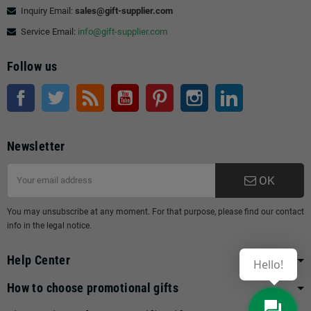
Inquiry Email:
sales@gift-supplier.com
Service Email:
info@gift-supplier.com
Follow us
Facebook
Twitter
Rss
YouTube
Pinterest
Instagram
LinkedIn
Newsletter
OK
You may unsubscribe at any moment. For that purpose, please find our contact
info in the legal notice.
Help Center
Hello!
How to choose promotional gifts