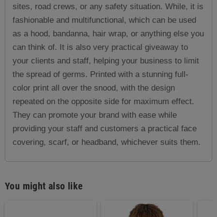
sites, road crews, or any safety situation. While, it is
fashionable and multifunctional, which can be used
as a hood, bandanna, hair wrap, or anything else you
can think of. It is also very practical giveaway to
your clients and staff, helping your business to limit
the spread of germs. Printed with a stunning full-
color print all over the snood, with the design
repeated on the opposite side for maximum effect.
They can promote your brand with ease while
providing your staff and customers a practical face
covering, scarf, or headband, whichever suits them.
You might also like