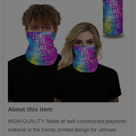
About this item
HIGH-QUALITY: Made of well-constructed polyester
material in the trendy printed design for ultimate