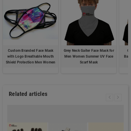
Custom Branded Face Mask
Grey Neck Gaiter Face Mask for
Co
with Logo Breathable Mouth
Men Women Summer UV Face
Ban
Shield Protection Men Women
Scarf Mask
Related articles