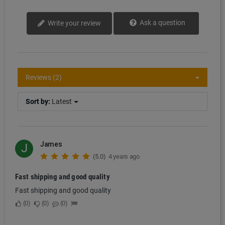
Ask a question
Write your review
Reviews (2)
Sort by:
Latest
James
J
(5.0)
4 years ago
Fast shipping and good quality
Fast shipping and good quality
0
0
0