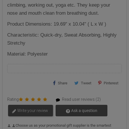
climbing, working out, yoga etc. They keep your
nose and mouth clean from breathing dust.
Product Dimensions: 19.69" x 10.04" ( L x W )
Characteristic: ‎Quick-dry, Sweat Absorbing, Highly
Stretchy
Material: Polyester
Share
Tweet
Pinterest
Rating
Read user reviews (2)
Write your review
Ask a question
Choose us as your promotional gift supplier is the smartest
person
person