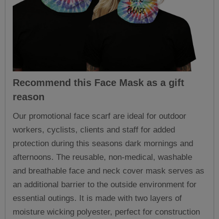
Recommend this
Face Mask
as a gift
reason
Our promotional face scarf are ideal for outdoor
workers, cyclists, clients and staff for added
protection during this seasons dark mornings and
afternoons. The reusable, non-medical, washable
and breathable face and neck cover mask serves as
an additional barrier to the outside environment for
essential outings. It is made with two layers of
moisture wicking polyester, perfect for construction