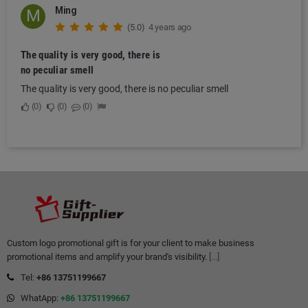
Ming
M
(5.0)
4 years ago
The quality is very good, there is
no peculiar smell
The quality is very good, there is no peculiar smell
0
0
0
Custom logo promotional gift is for your client to make business
promotional items and amplify your brand's visibility.
[...]
Tel:
+86 13751199667
WhatApp:
+86 13751199667