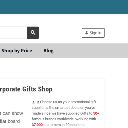
search
person
Sign in
Shop by Price
Blog
rporate Gifts Shop
Choose us as your promotional gift
person
person
supplier is the smartest decision you've
at can show
made since we have supplied Gifts to
50+
famous brands worldwide, working with
flat board
37,000
customers in 20 countries.