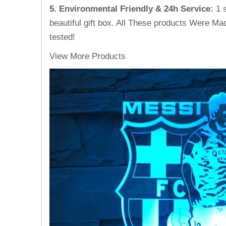
5. Environmental Friendly & 24h Service
:
1 
beautiful gift box. All These products Were Mad
tested!
View More Products