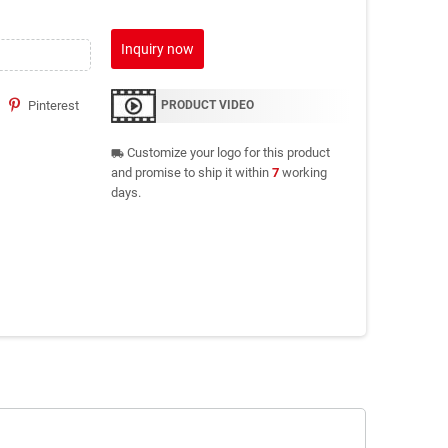
Inquiry now
Pinterest
PRODUCT VIDEO
Customize your logo for this product
local_shipping
and promise to ship it within
7
working
days.