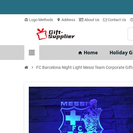
Logo Methods
Address
About Us
Contact Us
card_giftcard
location_on
help_outli
view_headline
Home
Holiday Gi
home
chevron_right
FC Barcelona Night Light Messi Team Corporate Gift