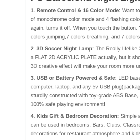
1. Remote Control & 16 Color Mode:
Want to
of monochrome color mode and 4 flashing color 
again, turns it off. When you touch the button, 
colors jumping,7 colors breathing, and 7 colors
2. 3D Soccer Night Lamp
:
The Really lifelik
a FLAT 2D ACRYLIC PLATE actually, but it show
3D creative effect will make your room more 
3. USB or Battery Powered & Safe
:
LED base
computer, laptop, and any 5v USB plug(package 
sturdily constructed with toy-grade ABS Base, 
100% safe playing environment!
4. Kids Gift & Bedroom Decoration
:
Simple a
can be used in bedrooms, Bars, Clubs, Classroom
decorations for restaurant atmosphere and ki