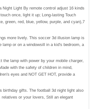
Night Light By remote control adjust 16 kinds
ouch once, light it up; Long-lasting Touch
e, green, red, blue, yellow, purple, and cyan),7
gs more lively. This soccer 3d illusion lamp is
lamp or on a windowsill in a kid's bedroom, a
 the lamp with power by your mobile charger,
ade with the safety of children in mind,
hildren's eyes and NOT GET HOT, provide a
 birthday gifts. The football 3d night light also
elatives or your lovers, Still an elegant