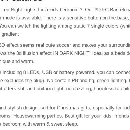
 Led Night Lights for a kids bedroom？ Our 3D FC Barcelona 
mode is available. There is a sensitive button on the base, t
You can switch the lighting among static 7 single colors (whit
 gradient
e 3D effect seems real cute soccer and makes your surroundin
s the 3d illusion effect IN DARK NIGHT! Ideal as a bedside 
unique and warm.
 including 8 LEDs, USB or battery powered. you can connect
excludes the plug). No contain PB and hg, green lighting. M
it offers soft and uniform light, no dazzling, harmless to c
nd stylish design, suit for Christmas gifts, especially for kids
s, Housewarming parties. Best gift for your kids, friends, r
ds bedroom with warm & sweet sleep.