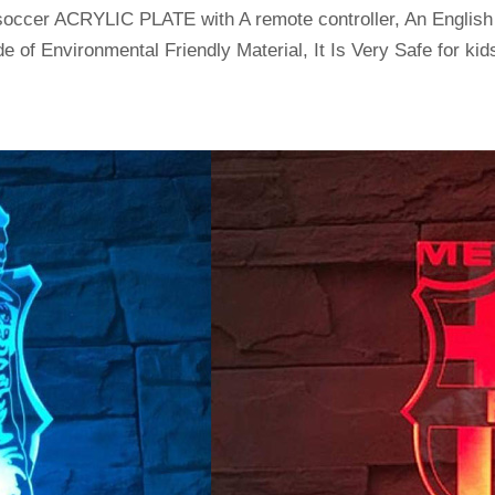
soccer ACRYLIC PLATE with A remote controller, An Englis
e of Environmental Friendly Material, It Is Very Safe for kids