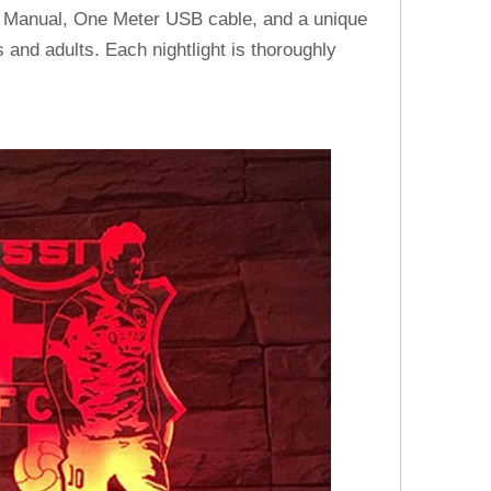
h Manual, One Meter USB cable, and a unique
 and adults. Each nightlight is thoroughly