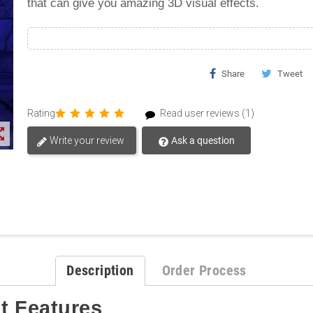
that can give you amazing 3D visual effects.
Share
Tweet
Rating
Read user reviews (1)
t_map
Write your review
Ask a question
Description
Order Process
t
Features