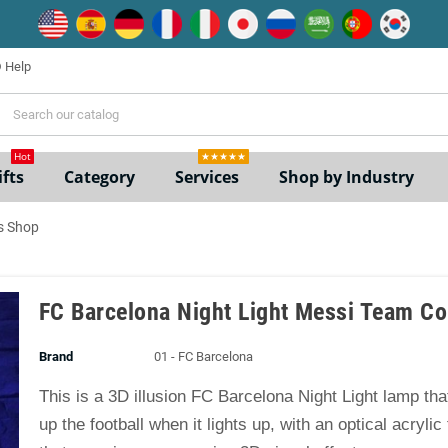
Help
ne
Hot
★★★★★
fts
Category
Services
Shop by Industry
s Shop
FC Barcelona Night Light Messi Team Co
Brand
01 - FC Barcelona
This is a 3D illusion FC Barcelona Night Light lamp th
up the football when it lights up, with an optical acrylic 