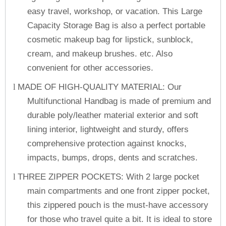
easy travel, workshop, or vacation. This Large
Capacity Storage Bag is also a perfect portable
cosmetic makeup bag for lipstick, sunblock,
cream, and makeup brushes. etc. Also
convenient for other accessories.
MADE OF HIGH-QUALITY MATERIAL: Our
l
Multifunctional Handbag is made of premium and
durable poly/leather material exterior and soft
lining interior, lightweight and sturdy, offers
comprehensive protection against knocks,
impacts, bumps, drops, dents and scratches.
THREE ZIPPER POCKETS: With 2 large pocket
l
main compartments and one front zipper pocket,
this zippered pouch is the must-have accessory
for those who travel quite a bit. It is ideal to store