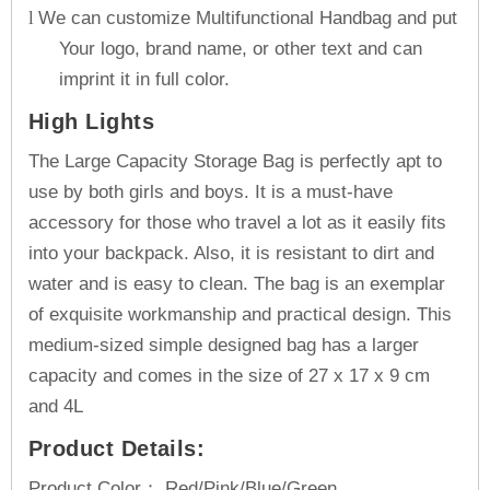
We can customize Multifunctional Handbag and put
l
Your logo, brand name, or other text and can
imprint it in full color.
High Lights
The Large Capacity Storage Bag is perfectly apt to
use by both girls and boys. It is a must-have
accessory for those who travel a lot as it easily fits
into your backpack. Also, it is resistant to dirt and
water and is easy to clean. The bag is an exemplar
of exquisite workmanship and practical design. This
medium-sized simple designed bag has a larger
capacity and comes in the size of 27 x 17 x 9 cm
and 4L
Product Details:
Product Color： Red/Pink/Blue/Green