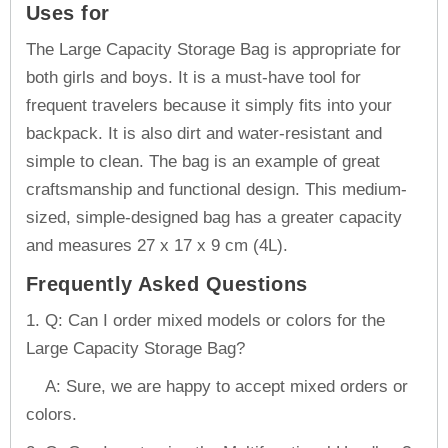
Uses for
The Large Capacity Storage Bag is appropriate for
both girls and boys. It is a must-have tool for
frequent travelers because it simply fits into your
backpack. It is also dirt and water-resistant and
simple to clean. The bag is an example of great
craftsmanship and functional design. This medium-
sized, simple-designed bag has a greater capacity
and measures 27 x 17 x 9 cm (4L).
Frequently Asked Questions
1. Q: Can I order mixed models or colors for the
Large Capacity Storage Bag?
A: Sure, we are happy to accept mixed orders or
colors.