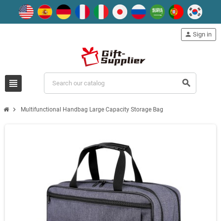
person
Sign in
view_headline
search
chevron_right
Multifunctional Handbag Large Capacity Storage Bag