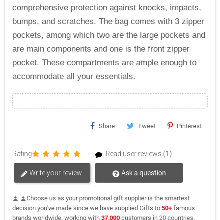
comprehensive protection against knocks, impacts,
bumps, and scratches. The bag comes with 3 zipper
pockets, among which two are the large pockets and
are main components and one is the front zipper
pocket. These compartments are ample enough to
accommodate all your essentials.
Share
Tweet
Pinterest
Rating
Read user reviews (1)
Write your review
Ask a question
Choose us as your promotional gift supplier is the smartest
person
person
decision you've made since we have supplied Gifts to
50+
famous
brands worldwide, working with
37,000
customers in 20 countries.