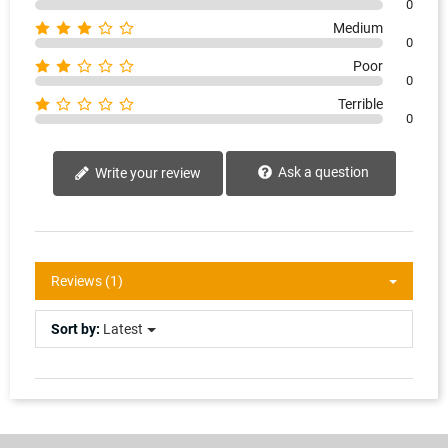
0
Medium
0
Poor
0
Terrible
0
Ask a question
Write your review
Reviews (1)
Sort by:
Latest