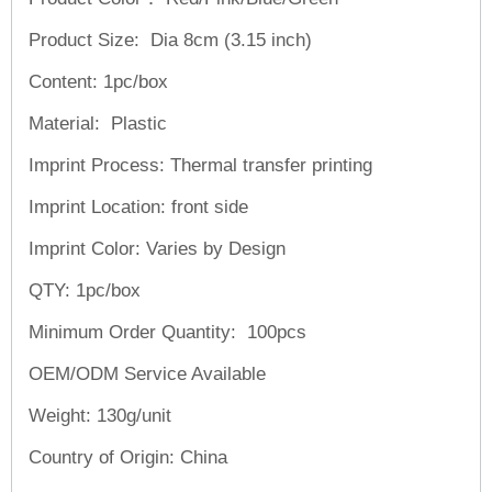
Product Size: Dia 8cm (3.15 inch)
Content: 1pc/box
Material: Plastic
Imprint Process: Thermal transfer printing
Imprint Location: front side
Imprint Color: Varies by Design
QTY: 1pc/box
Minimum Order Quantity: 100pcs
OEM/ODM Service
Available
Weight:
130g/unit
Country of Origin: China