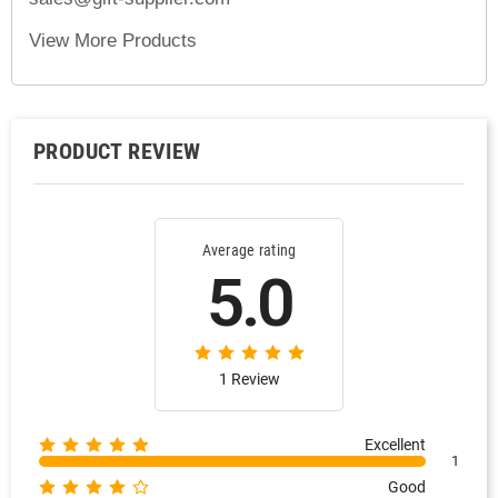
View More Products
PRODUCT REVIEW
Average rating
5.0
1 Review
Excellent
1
Good