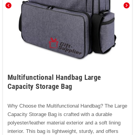
chevron_left
chevron_right
Multifunctional Handbag Large
Capacity Storage Bag
Why Choose the Multifunctional Handbag? The Large
Capacity Storage Bag is crafted with a durable
polyester/leather material exterior and a soft lining
interior. This bag is lightweight, sturdy, and offers