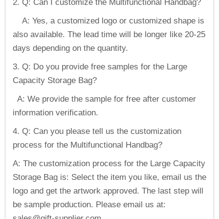
2. Q: Can I customize the Multifunctional Handbag?
A: Yes, a customized logo or customized shape is
also available. The lead time will be longer like 20-25
days depending on the quantity.
3. Q: Do you provide free samples for the Large
Capacity Storage Bag?
A: We provide the sample for free after customer
information verification.
4. Q: Can you please tell us the customization
process for the Multifunctional Handbag?
A: The customization process for the Large Capacity
Storage Bag is: Select the item you like, email us the
logo and get the artwork approved. The last step will
be sample production. Please email us at:
sales@gift-supplier.com