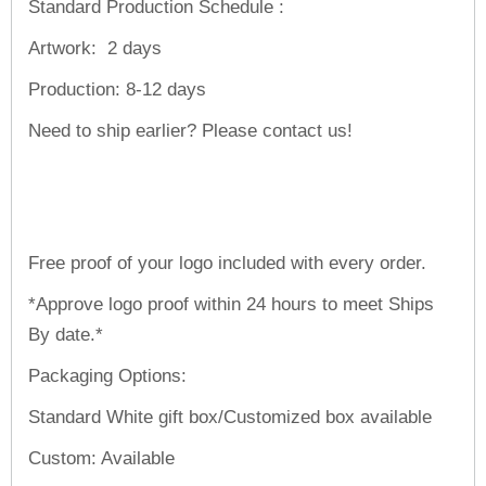
Standard Production Schedule :
Artwork:
2 days
Production:
8-12 days
Need to ship earlier? Please contact us!
Free proof of your logo included with every order.
*Approve logo proof within 24 hours to meet Ships
By date.*
Packaging Options:
Standard White gift box/Customized box available
Custom: Available