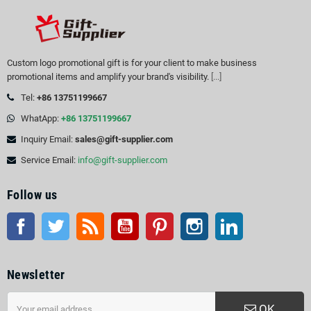
Custom logo promotional gift is for your client to make business
promotional items and amplify your brand's visibility.
[...]
Tel:
+86 13751199667
WhatApp:
+86 13751199667
Inquiry Email:
sales@gift-supplier.com
Service Email:
info@gift-supplier.com
Follow us
Facebook
Twitter
Rss
YouTube
Pinterest
Instagram
LinkedIn
Newsletter
OK