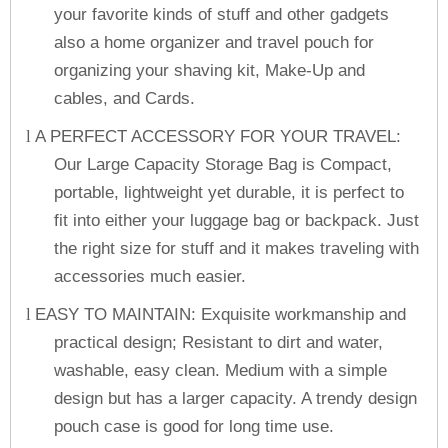
your favorite kinds of stuff and other gadgets
also a home organizer and travel pouch for
organizing your shaving kit, Make-Up and
cables, and Cards.
A PERFECT ACCESSORY FOR YOUR TRAVEL:
l
Our Large Capacity Storage Bag is Compact,
portable, lightweight yet durable, it is perfect to
fit into either your luggage bag or backpack. Just
the right size for stuff and it makes traveling with
accessories much easier.
EASY TO MAINTAIN: Exquisite workmanship and
l
practical design; Resistant to dirt and water,
washable, easy clean. Medium with a simple
design but has a larger capacity. A trendy design
pouch case is good for long time use.