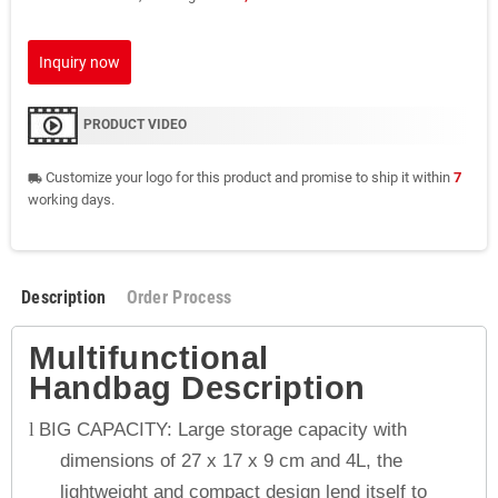
Inquiry now
PRODUCT VIDEO
Customize your logo for this product and promise to ship it within
7
local_shipping
working days.
Description
Order Process
Multifunctional
Handbag
Description
BIG CAPACITY: Large storage capacity with
l
dimensions of 27 x 17 x 9 cm and 4L, the
lightweight and compact design lend itself to