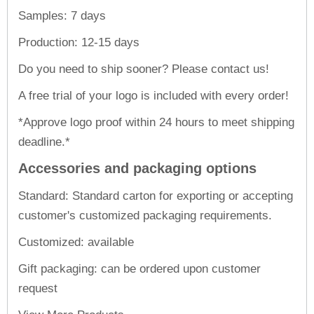
Samples: 7 days
Production: 12-15 days
Do you need to ship sooner? Please contact us!
A free trial of your logo is included with every order!
*Approve logo proof within 24 hours to meet shipping
deadline.*
Accessories and packaging options
Standard: Standard carton for exporting or accepting
customer's customized packaging requirements.
Customized: available
Gift packaging: can be ordered upon customer
request