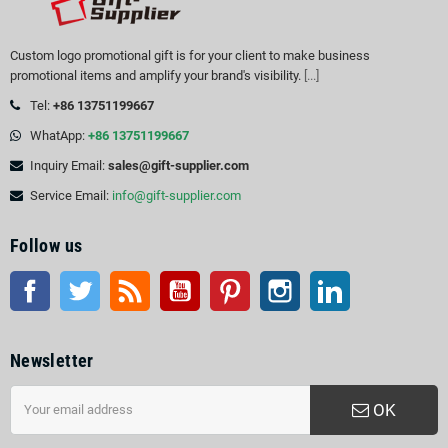
Custom logo promotional gift is for your client to make business
promotional items and amplify your brand's visibility.
[...]
Tel:
+86 13751199667
WhatApp:
+86 13751199667
Inquiry Email:
sales@gift-supplier.com
Service Email:
info@gift-supplier.com
Follow us
Facebook
Twitter
Rss
YouTube
Pinterest
Instagram
LinkedIn
Newsletter
OK