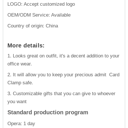
LOGO: Accept customized logo
OEM/ODM Service: Available
Country of origin: China
More details:
1. Looks great on outfit, it's a decent addition to your
office wear.
2. It will allow you to keep your precious admit Card
Clamp safe.
3. Customizable gifts that you can give to whoever
you want
Standard production program
Opera: 1 day