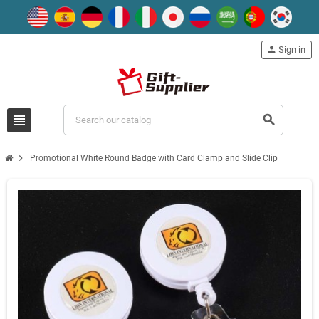
person
Sign in
view_headline
search
chevron_right
Promotional White Round Badge with Card Clamp and Slide Clip