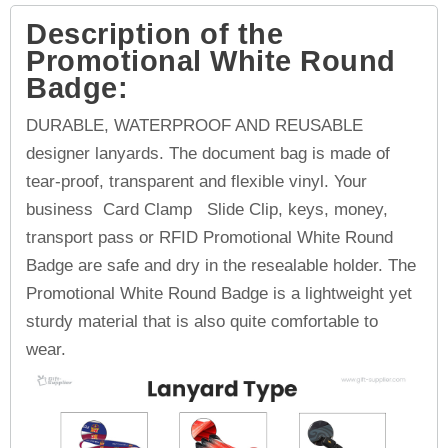
Description of the
Promotional White Round
Badge:
DURABLE, WATERPROOF AND REUSABLE
designer lanyards. The document bag is made of
tear-proof, transparent and flexible vinyl. Your
business Card Clamp Slide Clip, keys, money,
transport pass or RFID Promotional White Round
Badge are safe and dry in the resealable holder. The
Promotional White Round Badge is a lightweight yet
sturdy material that is also quite comfortable to
wear.