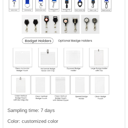
Sampling time: 7 days
Color: customized color