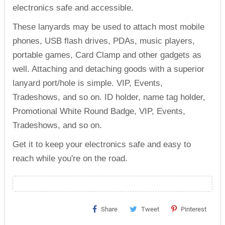
electronics safe and accessible.
These lanyards may be used to attach most mobile
phones, USB flash drives, PDAs, music players,
portable games, Card Clamp and other gadgets as
well. Attaching and detaching goods with a superior
lanyard port/hole is simple. VIP, Events,
Tradeshows, and so on. ID holder, name tag holder,
Promotional White Round Badge, VIP, Events,
Tradeshows, and so on.
Get it to keep your electronics safe and easy to
reach while you're on the road.
Share
Tweet
Pinterest