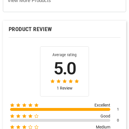
View More Products
PRODUCT REVIEW
Average rating
5.0
1 Review
Excellent
1
Good
0
Medium