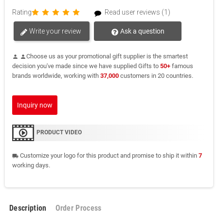
Rating
Read user reviews (1)
Write your review
Ask a question
Choose us as your promotional gift supplier is the smartest
person
person
decision you've made since we have supplied Gifts to
50+
famous
brands worldwide, working with
37,000
customers in 20 countries.
Inquiry now
PRODUCT VIDEO
Customize your logo for this product and promise to ship it within
7
local_shipping
working days.
Description
Order Process