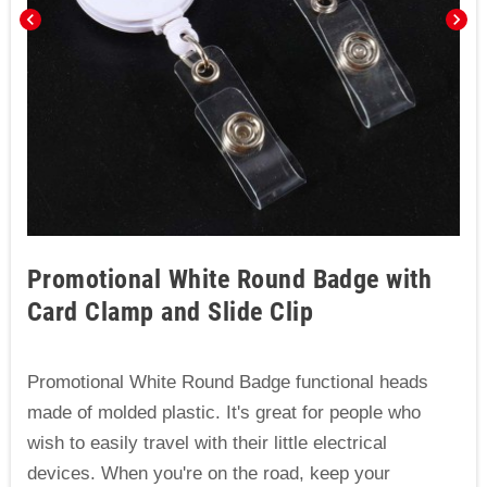
chevron_left
chevron_right
Promotional White Round Badge with
Card Clamp and Slide Clip
Promotional White Round Badge functional heads
made of molded plastic. It's great for people who
wish to easily travel with their little electrical
devices. When you're on the road, keep your