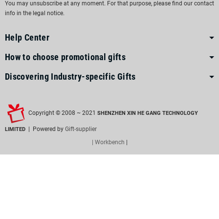
You may unsubscribe at any moment. For that purpose, please find our contact
info in the legal notice.
Help Center
How to choose promotional gifts
Discovering Industry-specific Gifts
Copyright © 2008 ~ 2021
SHENZHEN XIN HE GANG TECHNOLOGY
| Powered by
Gift-supplier
LIMITED
| Workbench
|