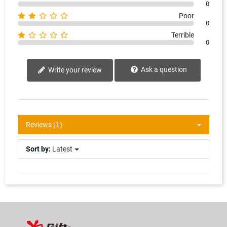
0
Poor
0
Terrible
0
Ask a question
Write your review
Reviews (1)
Sort by:
Latest