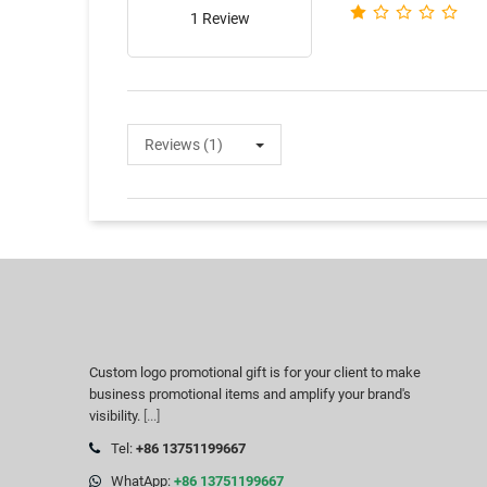
1 Review
Reviews (1)
Custom logo promotional gift is for your client to make
business promotional items and amplify your brand's
visibility.
[...]
Tel:
+86 13751199667
WhatApp:
+86 13751199667