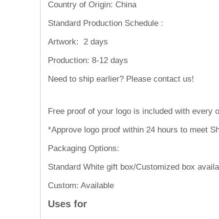
Country of Origin: China
Standard Production Schedule :
Artwork:
2 days
Production:
8-12 days
Need to ship
Free proof of your logo is included with every o
*Approve logo proof within 24 hours to meet Sh
Packaging Options:
Standard White gift box/Customized box availa
Custom: Available
Uses for