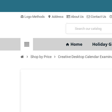
Logo Methods
Address
About Us
Contact Us
card_giftcard
location_on
help_outli
view_headline
Home
Holiday Gi
home
chevron_right
Shop by Price
chevron_right
Creative Desktop Calendar Examin