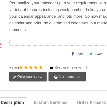
Personalize your calendar up to your requirement with
variety of features including week number, holidays or
your calendar appearance, and lots more. So now ma
calendar and print the customized calendars in a matte
moments.
t_map
Share
Tweet
Rating
Read user reviews (1)
Write your review
Ask a question
Description
Custom Services
Order Process