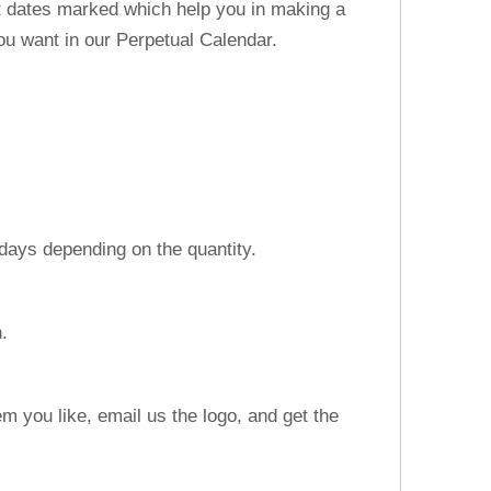
nt dates marked which help you in making a
u want in our Perpetual Calendar.
 days depending on the quantity.
n.
m you like, email us the logo, and get the