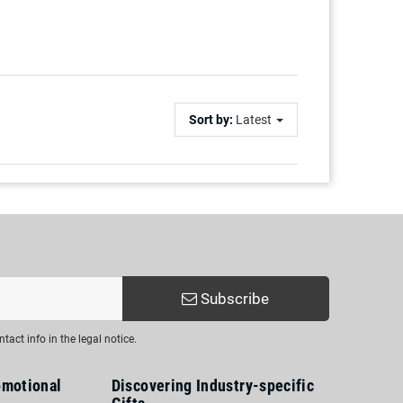
Sort by:
Latest
Subscribe
act info in the legal notice.
omotional
Discovering Industry-specific