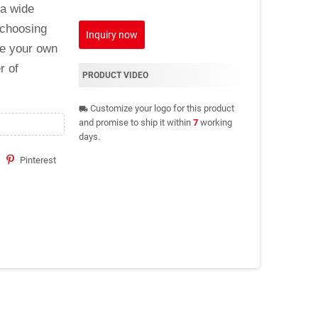
 a wide
 choosing
Inquiry now
ke your own
r of
PRODUCT VIDEO
Customize your logo for this product
local_shipping
and promise to ship it within
7
working
days.
Pinterest