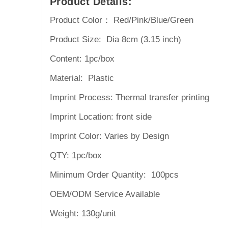
Product Details:
Product Color： Red/Pink/Blue/Green
Product Size: Dia 8cm (3.15 inch)
Content: 1pc/box
Material: Plastic
Imprint Process: Thermal transfer printing
Imprint Location: front side
Imprint Color: Varies by Design
QTY: 1pc/box
Minimum Order Quantity: 100pcs
OEM/ODM Service
Available
Weight:
130g/unit