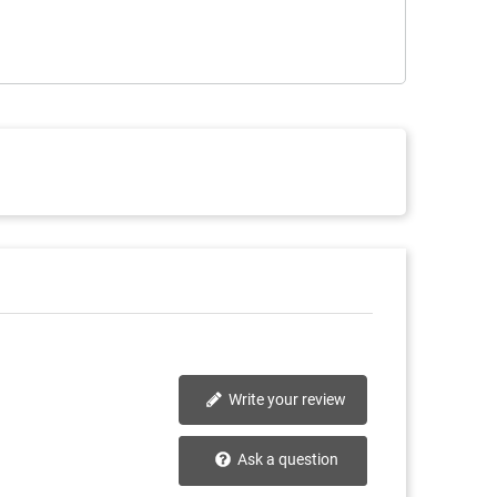
Write your review
Ask a question