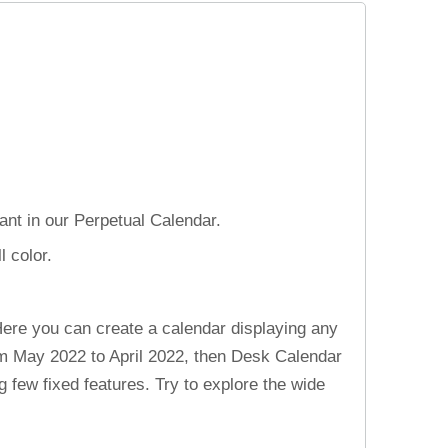
nt in our Perpetual Calendar.
 color.
ere you can create a calendar displaying any
rom May 2022 to April 2022, then Desk Calendar
 few fixed features. Try to explore the wide