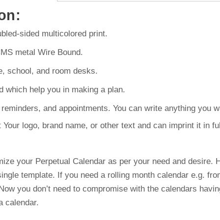
on:
led-sided multicolored print.
CMS metal Wire Bound.
e, school, and room desks.
d which help you in making a plan.
reminders, and appointments. You can write anything you wa
ur logo, brand name, or other text and can imprint it in full
ize your Perpetual Calendar as per your need and desire. H
ingle template. If you need a rolling month calendar e.g. f
 Now you don’t need to compromise with the calendars having
a calendar.