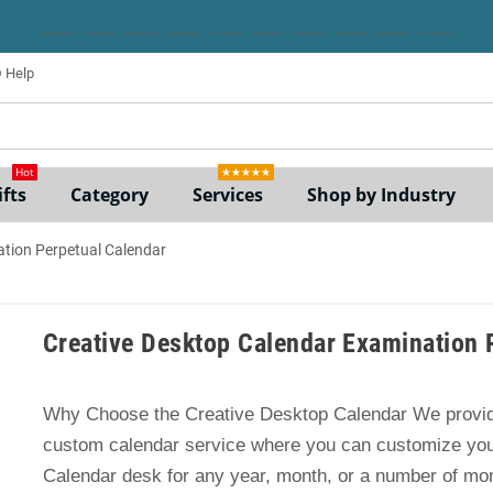
Help
ne
Hot
★★★★★
fts
Category
Services
Shop by Industry
ation Perpetual Calendar
Creative Desktop Calendar Examination 
Why Choose the Creative Desktop Calendar We provid
custom calendar service where you can customize yo
Calendar desk for any year, month, or a number of mo