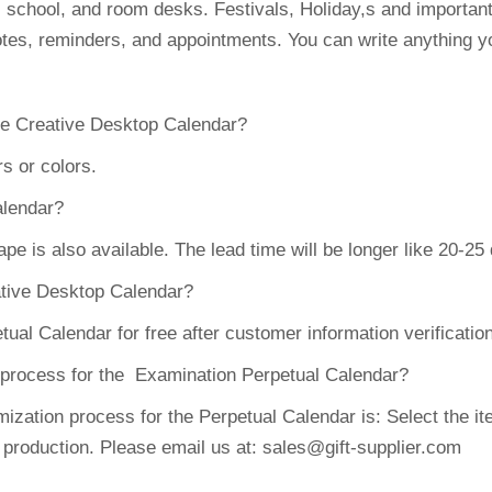
, school, and room desks. Festivals, Holiday,s and importa
tes, reminders, and appointments. You can write anything yo
the Creative Desktop Calendar?
s or colors.
alendar?
 is also available. The lead time will be longer like 20-25
eative Desktop Calendar?
l Calendar for free after customer information verificatio
n process for the Examination Perpetual Calendar?
ation process for the Perpetual Calendar is: Select the ite
 production. Please email us at: sales@gift-supplier.com