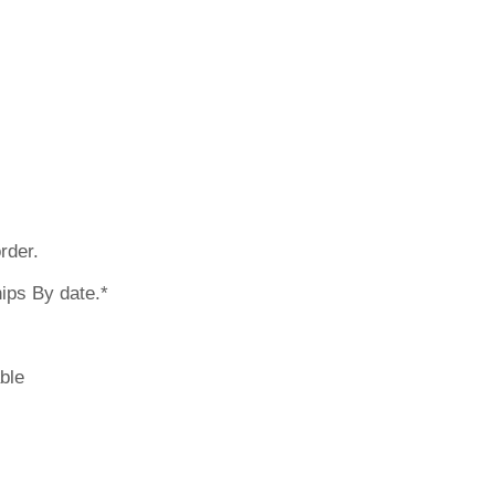
 earlier? Pleas
rder.
ips By date.*
ble