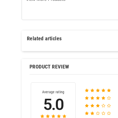
Related articles
PRODUCT REVIEW
Average rating
5.0