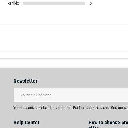
Terrible
0
Newsletter
You may unsubscribe at any moment. For that purpose, please find our cont
Help Center
How to choose pr