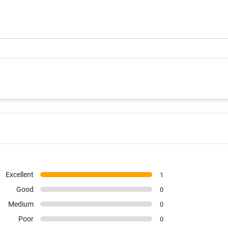
Excellent
1
Good
0
Medium
0
Poor
0