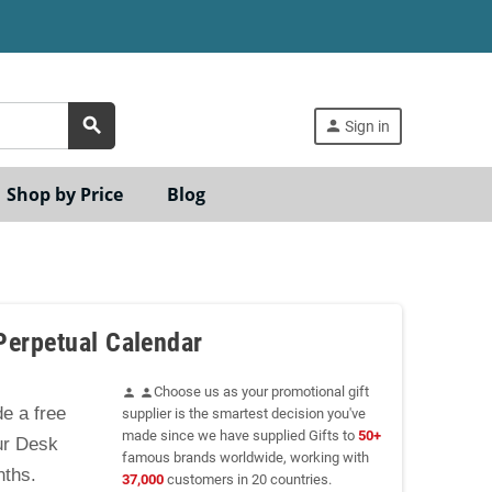
search
person
Sign in
Shop by Price
Blog
Perpetual Calendar
Choose us as your promotional gift
person
person
e a free
supplier is the smartest decision you've
made since we have supplied Gifts to
50+
ur Desk
famous brands worldwide, working with
nths.
37,000
customers in 20 countries.