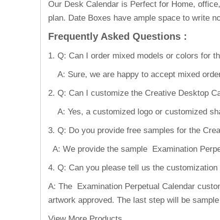
Our Desk Calendar is Perfect for Home, office
plan. Date Boxes have ample space to write no
Frequently Asked Questions
:
1. Q: Can I order mixed models or colors for 
A: Sure, we are happy to accept mixed order
2. Q: Can I customize the Creative Desktop C
A: Yes, a customized logo or customized shape
3. Q: Do you provide free samples for the Cr
A: We provide the sample Examination Perpetua
4. Q: Can you please tell us the customizatio
A: The Examination Perpetual Calendar customiz
artwork approved. The last step will be sample
View More Products