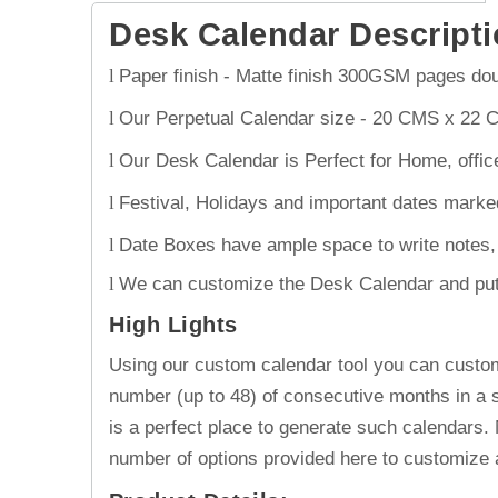
Desk Calendar
Descripti
Paper finish - Matte finish 300GSM pages doub
l
Our Perpetual Calendar size - 20 CMS x 22 
l
Our Desk Calendar is Perfect for Home, offic
l
Festival, Holidays and important dates marke
l
Date Boxes have ample space to write notes, 
l
We can customize the Desk Calendar and put Yo
l
High Lights
Using our custom calendar tool you can custom
number (up to 48) of consecutive months in a s
is a perfect place to generate such calendars.
number of options provided here to customize 