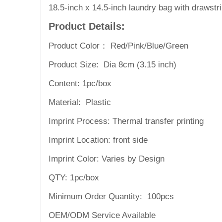
18.5-inch x 14.5-inch laundry bag with drawst
Product Details:
Product Color： Red/Pink/Blue/Green
Product Size: Dia 8cm (3.15 inch)
Content: 1pc/box
Material: Plastic
Imprint Process: Thermal transfer printing
Imprint Location: front side
Imprint Color: Varies by Design
QTY: 1pc/box
Minimum Order Quantity: 100pcs
OEM/ODM Service
Available