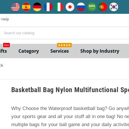
Help
ne
Hot
★★★★★
fts
Category
Services
Shop by Industry
ck
Basketball Bag Nylon Multifunctional S
Why Choose the Waterproof basketball bag? Go anywh
your sports gear and all your stuff all in one bag! No n
multiple bags for your ball game and your daily activiti