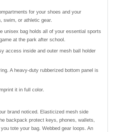
compartments for your shoes and your
 swim, or athletic gear.
unisex bag holds all of your essential sports
game at the park after school.
 access inside and outer mesh ball holder
.
ng. A heavy-duty rubberized bottom panel is
int it in full color.
your brand noticed. Elasticized mesh side
 the backpack protect keys, phones, wallets,
e you tote your bag. Webbed gear loops. An