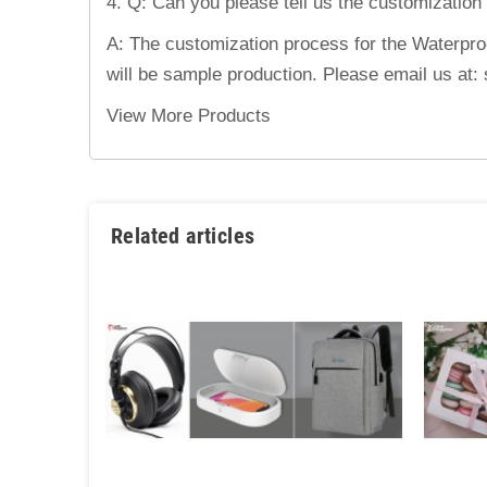
4. Q: Can you please tell us the customization
A: The customization process for the Waterproof
will be sample production. Please email us at
View More Products
Related articles