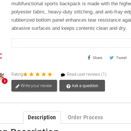
multifunctional sports backpack is made with the highe
polyester fabric, heavy-duty stitching, and anti-fray ed
rubberized bottom panel enhances tear resistance aga
abrasive surfaces and keeps contents clean and dry.
t_map
Share
Tweet
Rating
Read user reviews (1)
chevron_right
Write your review
Ask a question
Description
Order Process