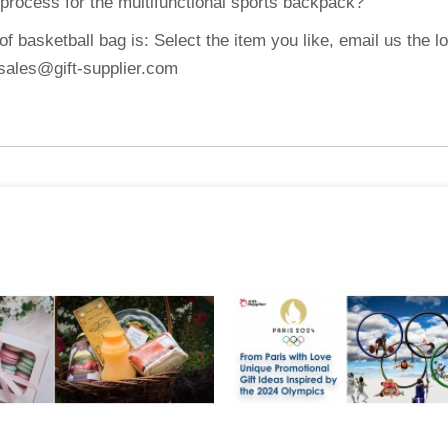
 process for the multifunctional sports backpack?
 basketball bag is: Select the item you like, email us the l
: sales@gift-supplier.com