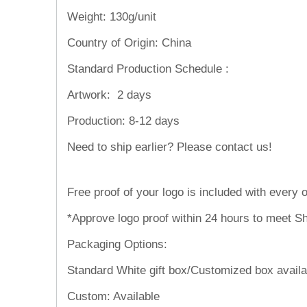
Weight:
130g/unit
Country of Origin: China
Standard Production Schedule :
Artwork:
2 days
Production:
8-12 days
Need to ship
Free proof of your logo is included with every o
*Approve logo proof within 24 hours to meet Sh
Packaging Options:
Standard White gift box/Customized box availa
Custom: Available