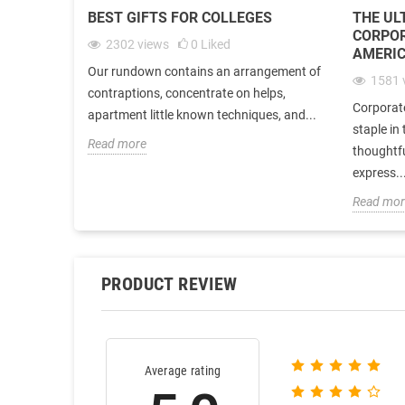
BEST GIFTS FOR COLLEGES
THE UL
CORPOR
2302
views
0
Liked
AMERIC
Our rundown contains an arrangement of
1581
contraptions, concentrate on helps,
Corporat
apartment little known techniques, and...
staple in
Read more
thoughtf
express..
Read mor
PRODUCT REVIEW
Average rating