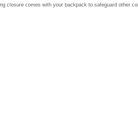
ring closure comes with your backpack to safeguard other co