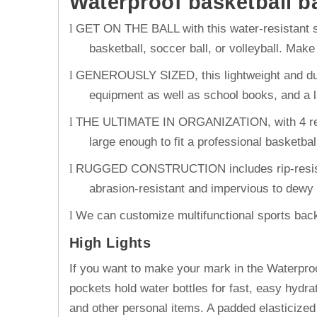
Waterproof basketball b
GET ON THE BALL with this water-resistant s
l
basketball, soccer ball, or volleyball. Mak
GENEROUSLY SIZED, this lightweight and durab
l
equipment as well as school books, and a la
THE ULTIMATE IN ORGANIZATION, with 4 reinf
l
large enough to fit a professional basketba
RUGGED CONSTRUCTION includes rip-resistant 
l
abrasion-resistant and impervious to dewy 
We can customize multifunctional sports backp
l
High Lights
If you want to make your mark in the Waterproo
pockets hold water bottles for fast, easy hydra
and other personal items. A padded elasticized