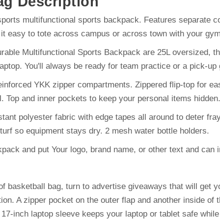
ag
Description
ports multifunctional sports backpack. Features separate 
e it easy to tote across campus or across town with your gym,
le Multifunctional Sports Backpack are 25L oversized, the 
ptop. You'll always be ready for team practice or a pick-up 
orced YKK zipper compartments. Zippered flip-top for easy
ll. Top and inner pockets to keep your personal items hidden
polyester fabric with edge tapes all around to deter frayi
turf so equipment stays dry. 2 mesh water bottle holders.
ack and put Your logo, brand name, or other text and can impr
f basketball bag, turn to advertise giveaways that will get 
tion. A zipper pocket on the outer flap and another inside of
 17-inch laptop sleeve keeps your laptop or tablet safe whil