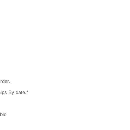
 earlier? Pleas
rder.
ips By date.*
ble