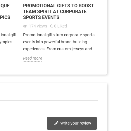
IQUE
PROMOTIONAL GIFTS TO BOOST
TEAM SPIRIT AT CORPORATE
MPICS
SPORTS EVENTS
174
views
0
Liked
ional gift
Promotional gifts turn corporate sports
lympics.
events into powerful brand-building
experiences. From custom jerseys and...
Read more
Write your review