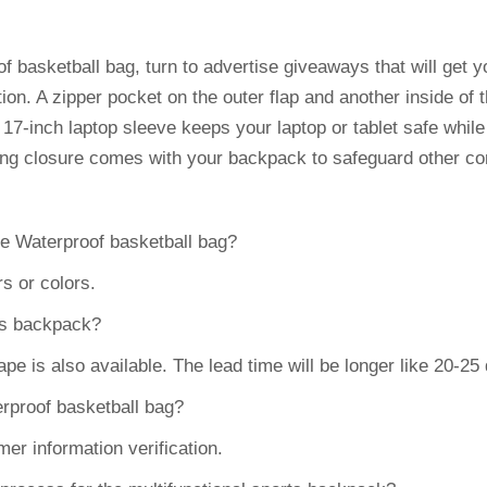
f basketball bag, turn to advertise giveaways that will get 
tion. A zipper pocket on the outer flap and another inside of
 17-inch laptop sleeve keeps your laptop or tablet safe whil
ring closure comes with your backpack to safeguard other co
he Waterproof basketball bag?
s or colors.
rts backpack?
 is also available. The lead time will be longer like 20-25
erproof basketball bag?
er information verification.