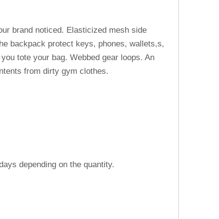
your brand noticed. Elasticized mesh side
 the backpack protect keys, phones, wallets,s,
e you tote your bag. Webbed gear loops. An
ntents from dirty gym clothes.
 days depending on the quantity.