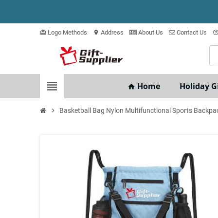
Logo Methods
Address
About Us
Contact Us
card_giftcard
location_on
help_outli
view_headline
Home
Holiday Gi
home
chevron_right
Basketball Bag Nylon Multifunctional Sports Backpa