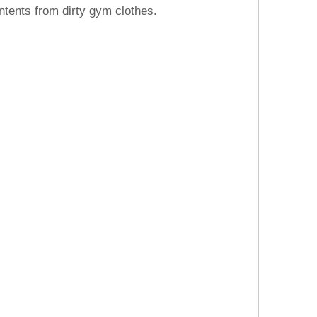
ntents from dirty gym clothes.