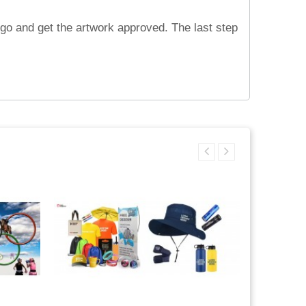
ogo and get the artwork approved. The last step