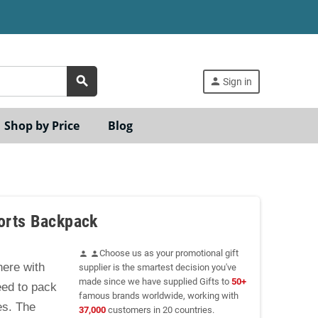
search
person
Sign in
Shop by Price
Blog
ports Backpack
Choose us as your promotional gift
person
person
ere with
supplier is the smartest decision you've
made since we have supplied Gifts to
50+
eed to pack
famous brands worldwide, working with
es. The
37,000
customers in 20 countries.