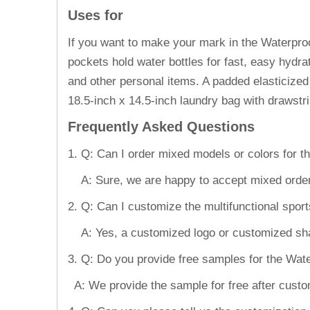
Uses for
If you want to make your mark in the Waterproo
pockets hold water bottles for fast, easy hydra
and other personal items. A padded elasticized
18.5-inch x 14.5-inch laundry bag with drawst
Frequently Asked Questions
1. Q: Can I order mixed models or colors for t
A: Sure, we are happy to accept mixed order
2. Q: Can I customize the multifunctional spo
A: Yes, a customized logo or customized shape
3. Q: Do you provide free samples for the Wat
A: We provide the sample for free after custom