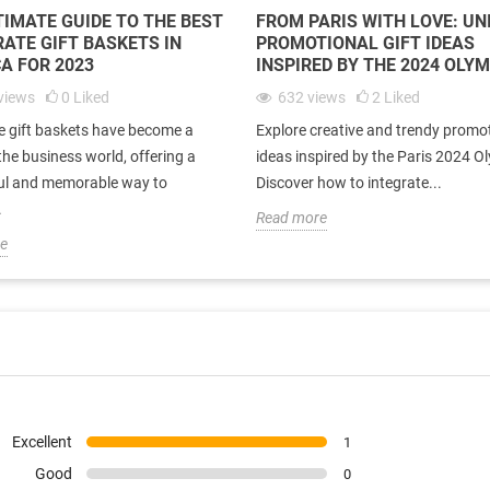
TIMATE GUIDE TO THE BEST
FROM PARIS WITH LOVE: UN
ATE GIFT BASKETS IN
PROMOTIONAL GIFT IDEAS
A FOR 2023
INSPIRED BY THE 2024 OLY
views
0
Liked
632
views
2
Liked
e gift baskets have become a
Explore creative and trendy promot
 the business world, offering a
ideas inspired by the Paris 2024 O
ul and memorable way to
Discover how to integrate...
.
Read more
e
Excellent
1
Good
0