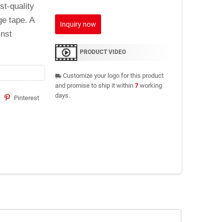
st-quality
ge tape. A
Inquiry now
inst
PRODUCT VIDEO
Customize your logo for this product
local_shipping
and promise to ship it within
7
working
days.
Pinterest