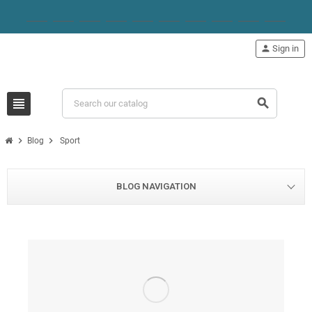
person
Sign in
view_headline
search
chevron_right
chevron_right
Blog
Sport
BLOG NAVIGATION