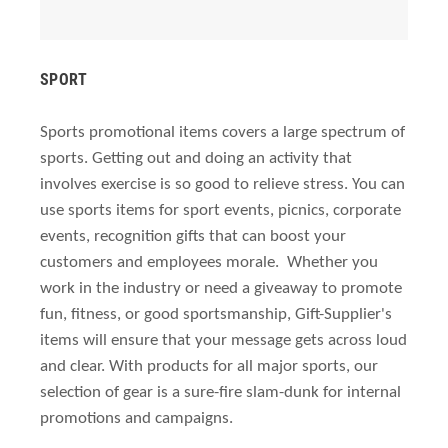
SPORT
Sports promotional items covers a large spectrum of
sports. Getting out and doing an activity that
involves exercise is so good to relieve stress. You can
use sports items for sport events, picnics, corporate
events, recognition gifts that can boost your
customers and employees morale.
Whether you
work in the industry or need a giveaway to promote
fun, fitness, or good sportsmanship, Gift-Supplier's
items will ensure that your message gets across loud
and clear. With products for all major sports, our
selection of gear is a sure-fire slam-dunk for internal
promotions and campaigns.