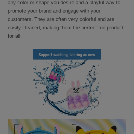
any color or shape you desire and a playful way to
promote your brand and engage with your
customers. They are often very colorful and are
easily cleaned, making them the perfect fun product
for all.