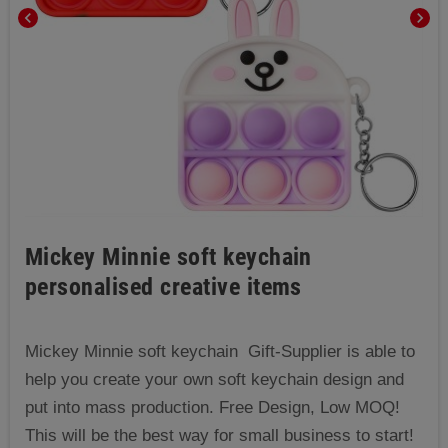
chevron_left
chevron_right
Mickey Minnie soft keychain
personalised creative items
Mickey Minnie soft keychain Gift-Supplier is able to
help you create your own soft keychain design and
put into mass production. Free Design, Low MOQ!
This will be the best way for small business to start!