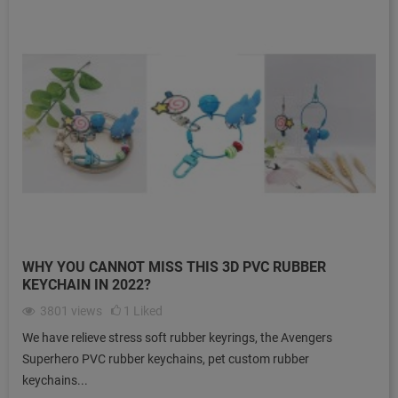
WHY YOU CANNOT MISS THIS 3D PVC RUBBER
KEYCHAIN IN 2022?
3801
views
1
Liked
We have relieve stress soft rubber keyrings, the Avengers
Superhero PVC rubber keychains, pet custom rubber
keychains...