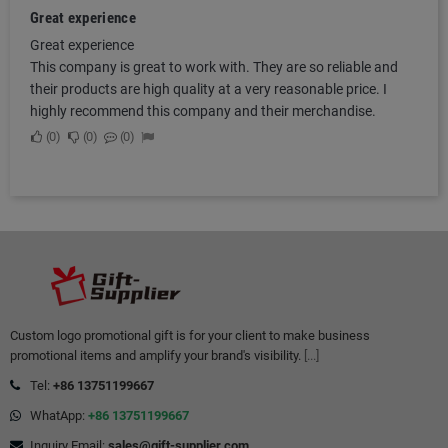
Great experience
Great experience
This company is great to work with. They are so reliable and
their products are high quality at a very reasonable price. I
highly recommend this company and their merchandise.
0
0
0
Custom logo promotional gift is for your client to make business
promotional items and amplify your brand's visibility.
[...]
Tel:
+86 13751199667
WhatApp:
+86 13751199667
Inquiry Email:
sales@gift-supplier.com