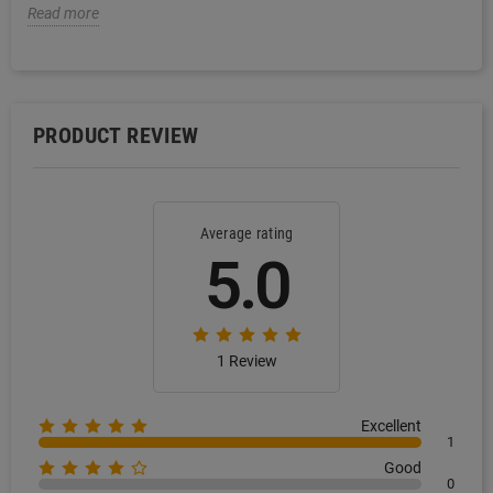
Read more
PRODUCT REVIEW
Average rating
5.0
1 Review
Excellent
1
Good
0