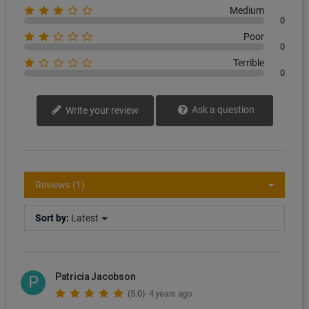
Medium
0
Poor
0
Terrible
0
Ask a question
Write your review
Reviews (1)
Sort by:
Latest
Patricia Jacobson
P
(5.0)
4 years ago