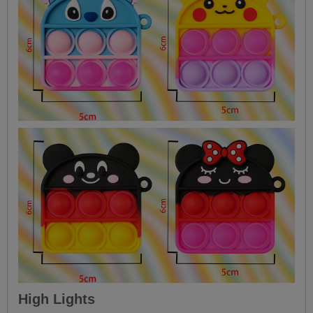
High Lights