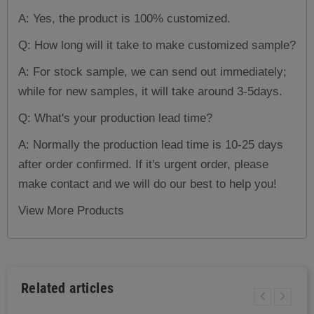
A: Yes, the product is 100% customized.
Q: How long will it take to make customized sample?
A: For stock sample, we can send out immediately;
while for new samples, it will take around 3-5days.
Q: What's your production lead time?
A: Normally the production lead time is 10-25 days
after order confirmed. If it's urgent order, please
make contact and we will do our best to help you!
View More Products
Related articles