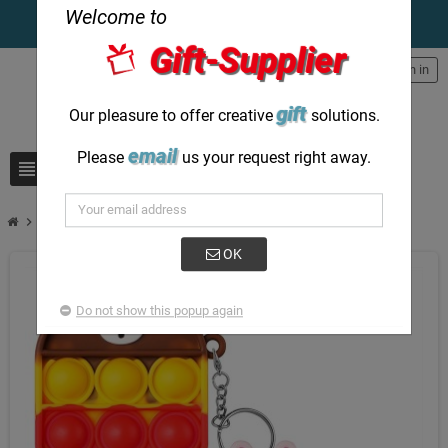
Welcome to
Gift-Supplier
person
Sign in
gift
Our pleasure to offer creative
solutions.
email
Please
us your request right away.
view_headline
search
chevron_right
Mickey Minnie soft keychain personalised creative items
OK
Do not show this popup again