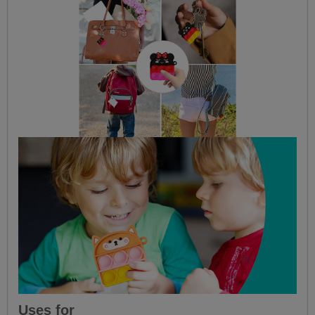
Uses for