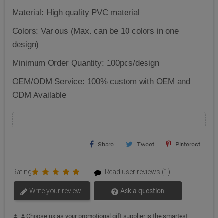
Material: High quality PVC material
Colors: Various (Max. can be 10 colors in one
design)
Minimum Order Quantity: 100pcs/design
OEM/ODM Service: 100% custom with OEM and
ODM Available
Share
Tweet
Pinterest
Rating
Read user reviews (1)
Write your review
Ask a question
Choose us as your promotional gift supplier is the smartest
person
person