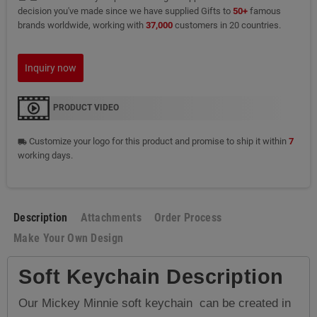
decision you've made since we have supplied Gifts to
50+
famous
brands worldwide, working with
37,000
customers in 20 countries.
Inquiry now
PRODUCT VIDEO
Customize your logo for this product and promise to ship it within
7
local_shipping
working days.
Description
Attachments
Order Process
Make Your Own Design
Soft Keychain Description
Our Mickey Minnie soft keychain can be created in