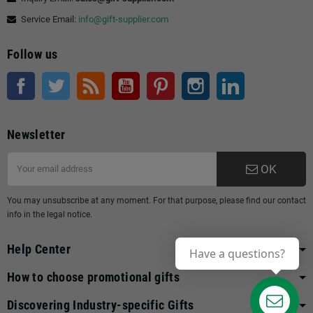
Service Email:
info@gift-supplier.com
Follow us
Facebook
Twitter
Rss
YouTube
Pinterest
Instagram
LinkedIn
Newsletter
OK
You may unsubscribe at any moment. For that purpose, please find our contact
info in the legal notice.
Help Center
Have a questions?
How to choose promotional gifts
Discovering Industry-specific Gifts