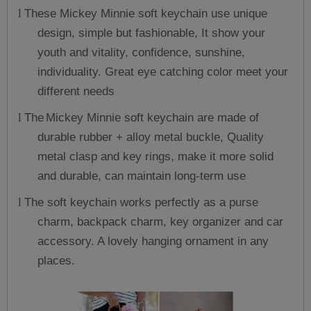
These Mickey Minnie soft keychain use unique
l
design, simple but fashionable, It show your
youth and vitality, confidence, sunshine,
individuality. Great eye catching color meet your
different needs
The
Mickey Minnie soft keychain are made of
l
durable rubber + alloy metal buckle, Quality
metal clasp and key rings, make it more solid
and durable, can maintain long-term use
The soft keychain works perfectly as a purse
l
charm, backpack charm, key organizer and car
accessory. A lovely hanging ornament in any
places.