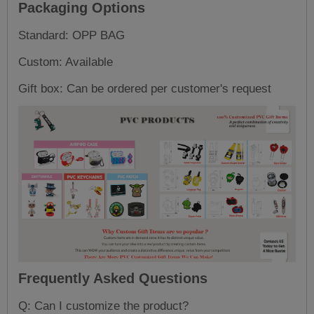
Packaging Options
Standard: OPP BAG
Custom: Available
Gift box: Can be ordered per customer's request
Frequently Asked Questions
Q: Can I customize the product?