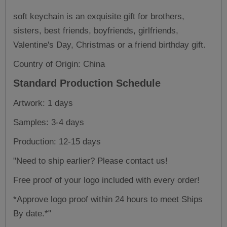
soft keychain is an exquisite gift for brothers,
sisters, best friends, boyfriends, girlfriends,
Valentine's Day, Christmas or a friend birthday gift.
Country of Origin: China
Standard Production Schedule
Artwork: 1 days
Samples: 3-4 days
Production: 12-15 days
"Need to ship earlier? Please contact us!
Free proof of your logo included with every order!
*Approve logo proof within 24 hours to meet Ships
By date.*"