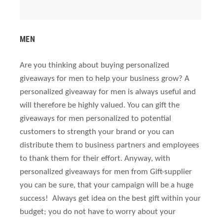
MEN
Are you thinking about buying personalized
giveaways for men to help your business grow? A
personalized giveaway for men is always useful and
will therefore be highly valued. You can gift the
giveaways for men personalized to potential
customers to strength your brand or you can
distribute them to business partners and employees
to thank them for their effort. Anyway, with
personalized giveaways for men from Gift-supplier
you can be sure, that your campaign will be a huge
success! Always get idea on the best gift within your
budget; you do not have to worry about your