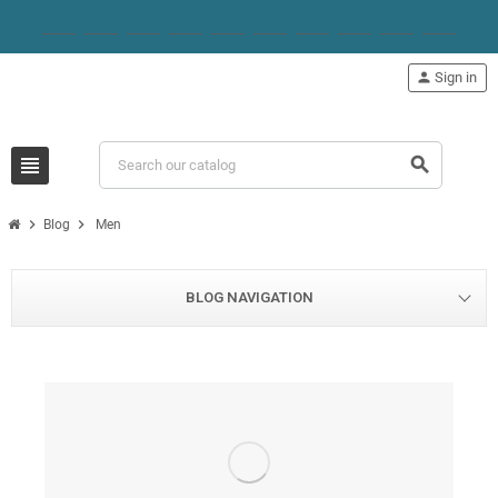
person
Sign in
view_headline
search
chevron_right
chevron_right
Blog
Men
BLOG NAVIGATION