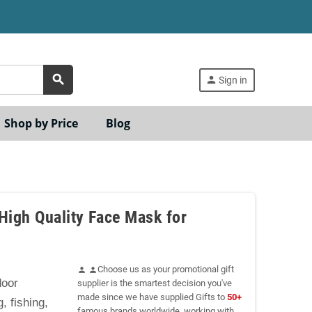
search
person
Sign in
Shop by Price
Blog
High Quality Face Mask for
Choose us as your promotional gift
person
person
door
supplier is the smartest decision you've
made since we have supplied Gifts to
50+
, fishing,
famous brands worldwide, working with