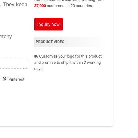
c. They keep
37,000
customers in 20 countries.
Inquiry now
retchy
PRODUCT VIDEO
Customize your logo for this product
local_shipping
and promise to ship it within
7
working
days.
Pinterest