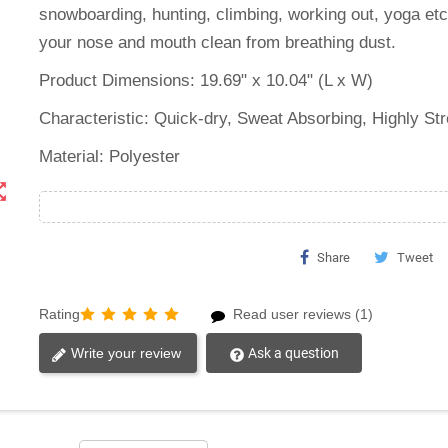
snowboarding, hunting, climbing, working out, yoga et
your nose and mouth clean from breathing dust.
Product Dimensions: 19.69" x 10.04" (L x W)
Characteristic: ‎Quick-dry, Sweat Absorbing, Highly St
Material: Polyester
t_map
Share
Tweet
Rating
Read user reviews (1)
Write your review
Ask a question