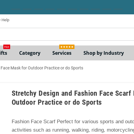
Help
ne
Hot
★★★★★
fts
Category
Services
Shop by Industry
 Face Mask for Outdoor Practice or do Sports
Stretchy Design and Fashion Face Scarf 
Outdoor Practice or do Sports
Fashion Face Scarf Perfect for various sports and out
activities such as running, walking, riding, motorcycling