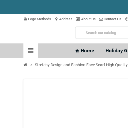
Logo Methods
Address
About Us
Contact Us
card_giftcard
location_on
help_outli
view_headline
Home
Holiday Gi
home
chevron_right
Stretchy Design and Fashion Face Scarf High Quality