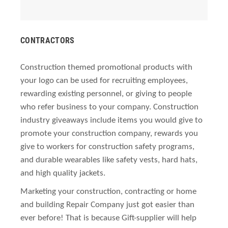
CONTRACTORS
Construction themed promotional products with
your logo can be used for recruiting employees,
rewarding existing personnel, or giving to people
who refer business to your company. Construction
industry giveaways include items you would give to
promote your construction company, rewards you
give to workers for construction safety programs,
and durable wearables like safety vests, hard hats,
and high quality jackets.
Marketing your construction, contracting or home
and building Repair Company just got easier than
ever before! That is because Gift-supplier will help