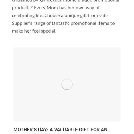
cherished by giving them some unique promotional
products? Every Mom has her own way of
celebrating life. Choose a unique gift from Gift-
Supplier's range of fantastic promotional items to
make her feel special!
MOTHER’S DAY: A VALUABLE GIFT FOR AN