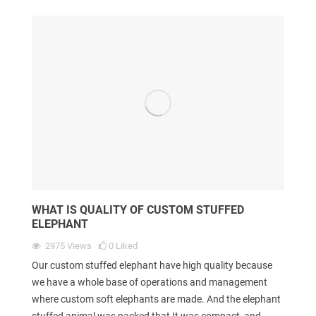
WHAT IS QUALITY OF CUSTOM STUFFED
ELEPHANT
2975
Views
0
Liked
Our custom stuffed elephant have high quality because
we have a whole base of operations and management
where custom soft elephants are made. And the elephant
stuffed animal was packed that It was compact, and