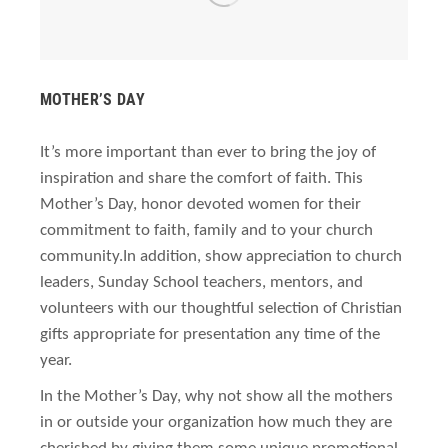
MOTHER’S DAY
It’s more important than ever to bring the joy of
inspiration and share the comfort of faith. This
Mother’s Day, honor devoted women for their
commitment to faith, family and to your church
community.
In addition, show appreciation to church
leaders, Sunday School teachers, mentors, and
volunteers with our thoughtful selection of Christian
gifts appropriate for presentation any time of the
year.
In the Mother’s Day, why not show all the mothers
in or outside your organization how much they are