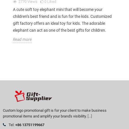
2770
Views
0
Liked
A cute soft toy elephant mini that will become your
children’s best friend and is fun for the kids. Customized
gift factory offers an ideal toy for kids. The adorable
elephant can act as one of the best gifts for children.
Read more
Custom logo promotional gift is for your client to make business
promotional items and amplify your brand's visibility.
[...]
Tel:
+86 13751199667