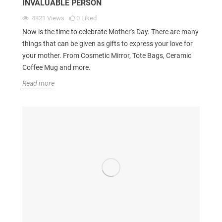
INVALUABLE PERSON
4821
Views
0
Liked
Now is the time to celebrate Mother's Day. There are many
things that can be given as gifts to express your love for
your mother. From Cosmetic Mirror, Tote Bags, Ceramic
Coffee Mug and more.
Read more