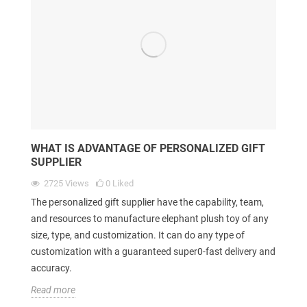
WHAT IS ADVANTAGE OF PERSONALIZED GIFT
SUPPLIER
2725
Views
0
Liked
The personalized gift supplier have the capability, team,
and resources to manufacture elephant plush toy of any
size, type, and customization. It can do any type of
customization with a guaranteed super0-fast delivery and
accuracy.
Read more