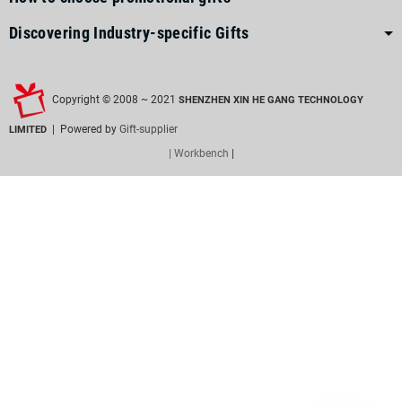
Discovering Industry-specific Gifts
Copyright © 2008 ~ 2021
SHENZHEN XIN HE GANG TECHNOLOGY
| Powered by
Gift-supplier
LIMITED
| Workbench
|