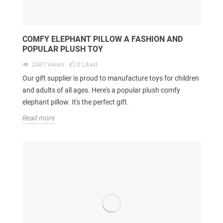
COMFY ELEPHANT PILLOW A FASHION AND
POPULAR PLUSH TOY
2487
Views
0
Liked
Our gift supplier is proud to manufacture toys for children
and adults of all ages. Here's a popular plush comfy
elephant pillow. It's the perfect gift.
Read more