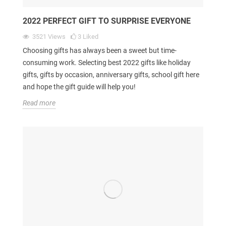
2022 PERFECT GIFT TO SURPRISE EVERYONE
3521
Views
3
Liked
Choosing gifts has always been a sweet but time-
consuming work. Selecting best 2022 gifts like holiday
gifts, gifts by occasion, anniversary gifts, school gift here
and hope the gift guide will help you!
Read more