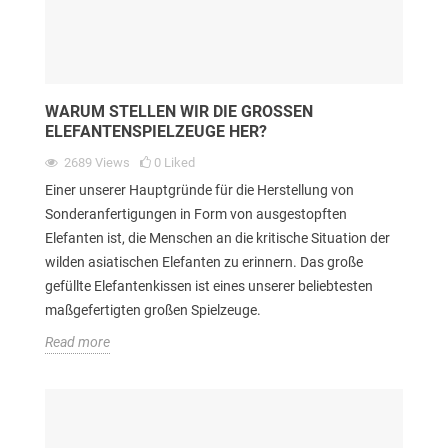
WARUM STELLEN WIR DIE GROSSEN E
LEFANTENSPIELZEUGE HER?
2689
Views
0
Liked
Einer unserer Hauptgründe für die Herstellung von
Sonderanfertigungen in Form von ausgestopften
Elefanten ist, die Menschen an die kritische Situation der
wilden asiatischen Elefanten zu erinnern. Das große
gefüllte Elefantenkissen ist eines unserer beliebtesten
maßgefertigten großen Spielzeuge.
Read more