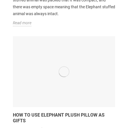
there was empty space meaning that the Elephant stuffed
animal was always intact.
Read more
HOW TO USE ELEPHANT PLUSH PILLOW AS
GIFTS