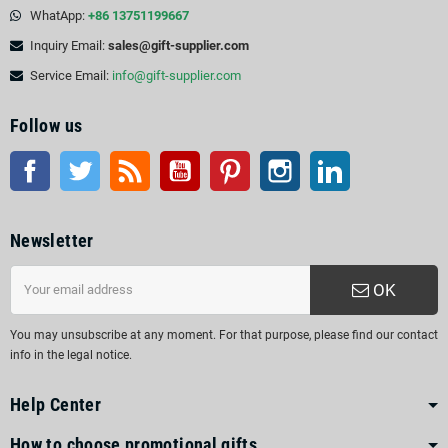
WhatApp:
+86 13751199667
Inquiry Email:
sales@gift-supplier.com
Service Email:
info@gift-supplier.com
Follow us
Facebook
Twitter
Rss
YouTube
Pinterest
Instagram
LinkedIn
Newsletter
OK
You may unsubscribe at any moment. For that purpose, please find our contact
info in the legal notice.
Help Center
How to choose promotional gifts