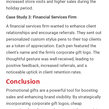
increased store visits and higher sales during the
holiday period.
Case Study 3: Financial Services Firm
A financial services firm wanted to enhance client
relationships and encourage referrals. They sent out
personalized custom stylus pens to their top clients
as a token of appreciation. Each pen featured the
client's name and the firm's corporate gift logo. The
thoughtful gesture was well-received, leading to
positive feedback, increased referrals, and a
noticeable uptick in client retention rates.
Conclusion
Promotional gifts are a powerful tool for boosting
sales and enhancing brand visibility. By strategically
incorporating corporate gift logos, cheap