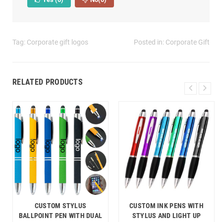
Tag:
Corporate gift logos
Posted in:
Corporate Gift
RELATED PRODUCTS
CUSTOM STYLUS
CUSTOM INK PENS WITH
BALLPOINT PEN WITH DUAL
STYLUS AND LIGHT UP