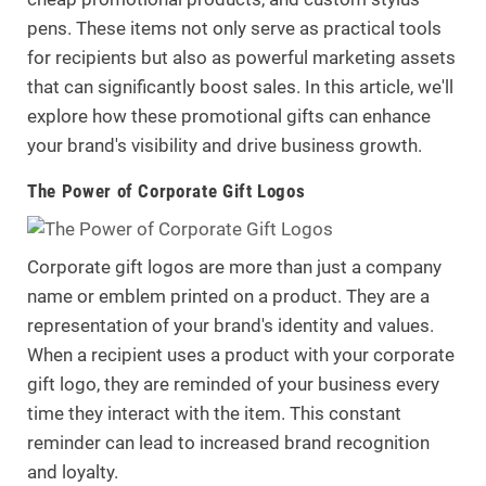
pens. These items not only serve as practical tools
for recipients but also as powerful marketing assets
that can significantly boost sales. In this article, we'll
explore how these promotional gifts can enhance
your brand's visibility and drive business growth.
.
The Power of Corporate Gift Logos
Corporate gift logos are more than just a company
name or emblem printed on a product. They are a
representation of your brand's identity and values.
When a recipient uses a product with your corporate
gift logo, they are reminded of your business every
time they interact with the item. This constant
reminder can lead to increased brand recognition
and loyalty.