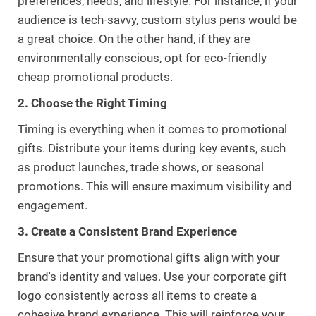
preferences, needs, and lifestyle. For instance, if your
audience is tech-savvy, custom stylus pens would be
a great choice. On the other hand, if they are
environmentally conscious, opt for eco-friendly
cheap promotional products.
2. Choose the Right Timing
Timing is everything when it comes to promotional
gifts. Distribute your items during key events, such
as product launches, trade shows, or seasonal
promotions. This will ensure maximum visibility and
engagement.
3. Create a Consistent Brand Experience
Ensure that your promotional gifts align with your
brand's identity and values. Use your corporate gift
logo consistently across all items to create a
cohesive brand experience. This will reinforce your