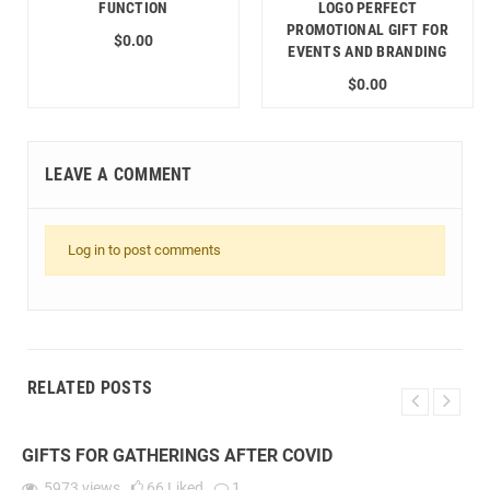
FUNCTION
LOGO PERFECT
PROMOTIONAL GIFT FOR
$0.00
EVENTS AND BRANDING
$0.00
LEAVE A COMMENT
Log in to post comments
RELATED POSTS
GIFTS FOR GATHERINGS AFTER COVID
5973
views
66
Liked
1