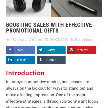
BOOSTING SALES WITH EFFECTIVE
PROMOTIONAL GIFTS
180
Views
0
Liked
09/05/2025
By
Katie john
Share
Twitter
Pinterest
LinkedIn
Tumblr
Introduction
In today's competitive market, businesses are
always on the lookout for ways to stand out and
make a lasting impression. One of the most
effective strategies is through corporate gift logos,
cheap promotional products, and custom stylus