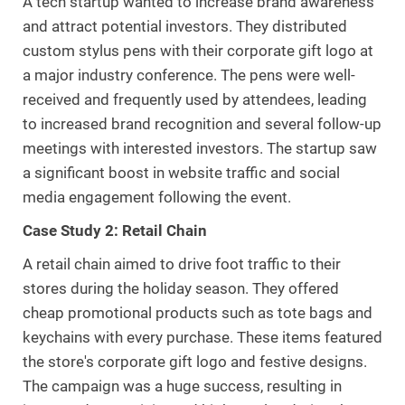
A tech startup wanted to increase brand awareness
and attract potential investors. They distributed
custom stylus pens with their corporate gift logo at
a major industry conference. The pens were well-
received and frequently used by attendees, leading
to increased brand recognition and several follow-up
meetings with interested investors. The startup saw
a significant boost in website traffic and social
media engagement following the event.
Case Study 2: Retail Chain
A retail chain aimed to drive foot traffic to their
stores during the holiday season. They offered
cheap promotional products such as tote bags and
keychains with every purchase. These items featured
the store's corporate gift logo and festive designs.
The campaign was a huge success, resulting in