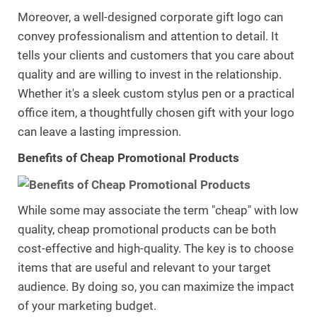
Moreover, a well-designed corporate gift logo can
convey professionalism and attention to detail. It
tells your clients and customers that you care about
quality and are willing to invest in the relationship.
Whether it's a sleek custom stylus pen or a practical
office item, a thoughtfully chosen gift with your logo
can leave a lasting impression.
Benefits of Cheap Promotional Products
While some may associate the term "cheap" with low
quality, cheap promotional products can be both
cost-effective and high-quality. The key is to choose
items that are useful and relevant to your target
audience. By doing so, you can maximize the impact
of your marketing budget.