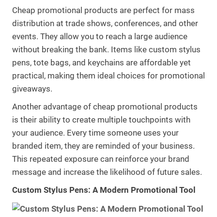
Cheap promotional products are perfect for mass
distribution at trade shows, conferences, and other
events. They allow you to reach a large audience
without breaking the bank. Items like custom stylus
pens, tote bags, and keychains are affordable yet
practical, making them ideal choices for promotional
giveaways.
Another advantage of cheap promotional products
is their ability to create multiple touchpoints with
your audience. Every time someone uses your
branded item, they are reminded of your business.
This repeated exposure can reinforce your brand
message and increase the likelihood of future sales.
Custom Stylus Pens: A Modern Promotional Tool