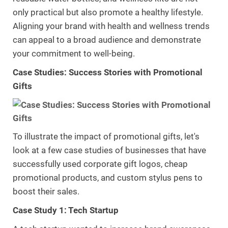
only practical but also promote a healthy lifestyle.
Aligning your brand with health and wellness trends
can appeal to a broad audience and demonstrate
your commitment to well-being.
Case Studies: Success Stories with Promotional
Gifts
To illustrate the impact of promotional gifts, let's
look at a few case studies of businesses that have
successfully used corporate gift logos, cheap
promotional products, and custom stylus pens to
boost their sales.
Case Study 1: Tech Startup