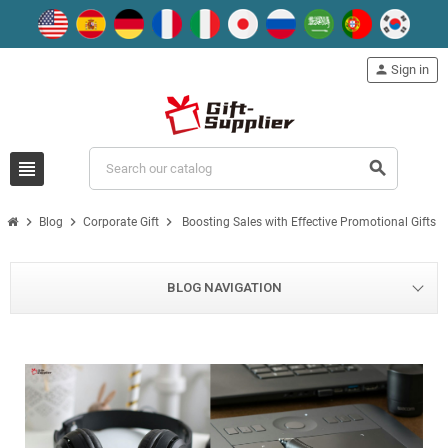
person
Sign in
view_headline
search
chevron_right
chevron_right
chevron_right
Blog
Corporate Gift
Boosting Sales with Effective Promotional Gifts
BLOG NAVIGATION