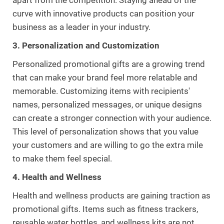
curve with innovative products can position your
business as a leader in your industry.
3. Personalization and Customization
Personalized promotional gifts are a growing trend
that can make your brand feel more relatable and
memorable. Customizing items with recipients'
names, personalized messages, or unique designs
can create a stronger connection with your audience.
This level of personalization shows that you value
your customers and are willing to go the extra mile
to make them feel special.
4. Health and Wellness
Health and wellness products are gaining traction as
promotional gifts. Items such as fitness trackers,
reusable water bottles, and wellness kits are not