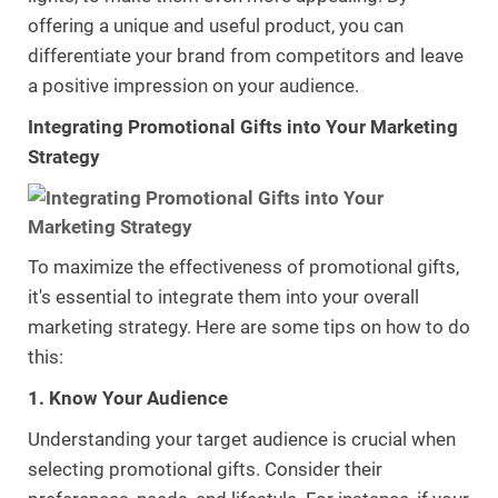
offering a unique and useful product, you can
differentiate your brand from competitors and leave
a positive impression on your audience.
Integrating Promotional Gifts into Your Marketing
Strategy
To maximize the effectiveness of promotional gifts,
it's essential to integrate them into your overall
marketing strategy. Here are some tips on how to do
this:
1. Know Your Audience
Understanding your target audience is crucial when
selecting promotional gifts. Consider their