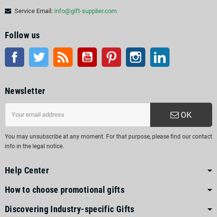
Service Email:
info@gift-supplier.com
Follow us
Facebook
Twitter
Rss
YouTube
Pinterest
Instagram
LinkedIn
Newsletter
OK
You may unsubscribe at any moment. For that purpose, please find our contact
info in the legal notice.
Help Center
How to choose promotional gifts
Discovering Industry-specific Gifts