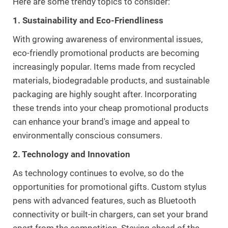
Here are some trendy topics to consider:
1. Sustainability and Eco-Friendliness
With growing awareness of environmental issues,
eco-friendly promotional products are becoming
increasingly popular. Items made from recycled
materials, biodegradable products, and sustainable
packaging are highly sought after. Incorporating
these trends into your cheap promotional products
can enhance your brand's image and appeal to
environmentally conscious consumers.
2. Technology and Innovation
As technology continues to evolve, so do the
opportunities for promotional gifts. Custom stylus
pens with advanced features, such as Bluetooth
connectivity or built-in chargers, can set your brand
apart from the competition. Staying ahead of the