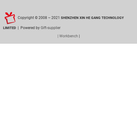
Copyright © 2008 ~ 2021
SHENZHEN XIN HE GANG TECHNOLOGY
| Powered by
Gift-supplier
LIMITED
| Workbench
|