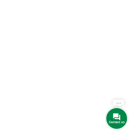
Contact us