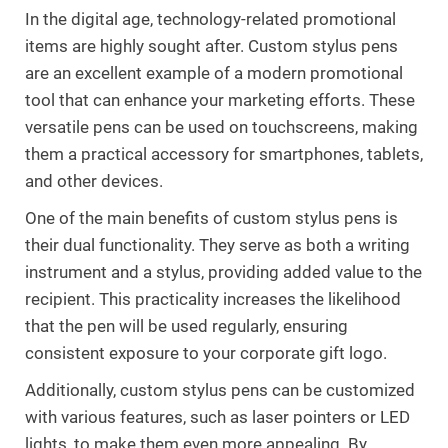
In the digital age, technology-related promotional
items are highly sought after. Custom stylus pens
are an excellent example of a modern promotional
tool that can enhance your marketing efforts. These
versatile pens can be used on touchscreens, making
them a practical accessory for smartphones, tablets,
and other devices.
One of the main benefits of custom stylus pens is
their dual functionality. They serve as both a writing
instrument and a stylus, providing added value to the
recipient. This practicality increases the likelihood
that the pen will be used regularly, ensuring
consistent exposure to your corporate gift logo.
Additionally, custom stylus pens can be customized
with various features, such as laser pointers or LED
lights, to make them even more appealing. By