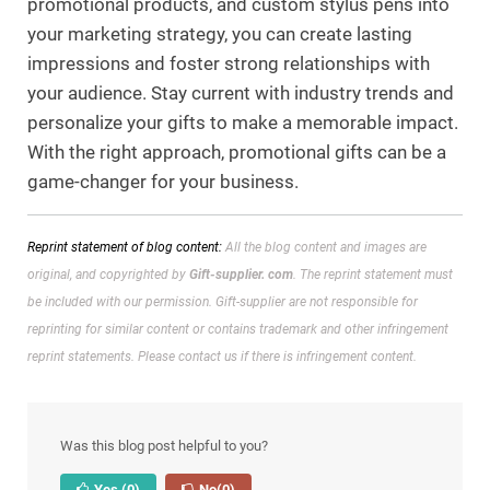
promotional products, and custom stylus pens into
your marketing strategy, you can create lasting
impressions and foster strong relationships with
your audience. Stay current with industry trends and
personalize your gifts to make a memorable impact.
With the right approach, promotional gifts can be a
game-changer for your business.
Reprint statement of blog content:
All the blog content and images are
original, and copyrighted by
Gift-supplier. com
. The reprint statement must
be included with our permission.
Gift-supplier are not responsible for
reprinting for similar content or contains trademark and other infringement
reprint statements. Please contact us if there is infringement content.
Was this blog post helpful to you?
Yes
(0)
No
(0)