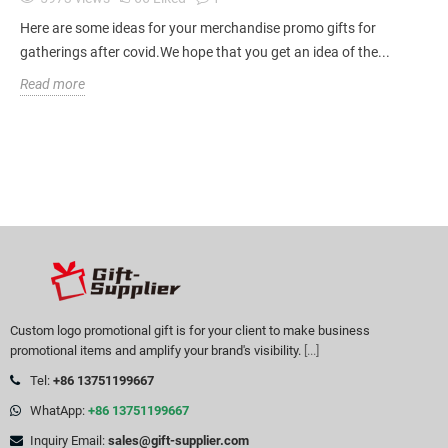
Here are some ideas for your merchandise promo gifts for
gatherings after covid.We hope that you get an idea of the...
Read more
Custom logo promotional gift is for your client to make business
promotional items and amplify your brand's visibility.
[...]
Tel:
+86 13751199667
WhatApp:
+86 13751199667
Inquiry Email:
sales@gift-supplier.com