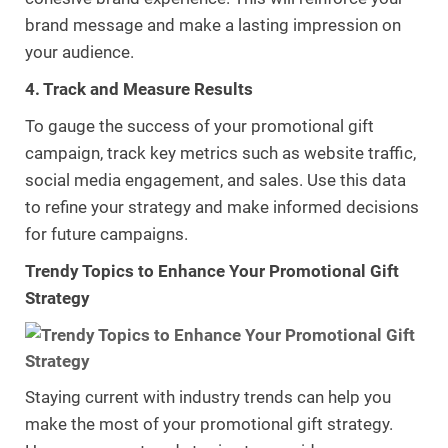
brand message and make a lasting impression on
your audience.
4. Track and Measure Results
To gauge the success of your promotional gift
campaign, track key metrics such as website traffic,
social media engagement, and sales. Use this data
to refine your strategy and make informed decisions
for future campaigns.
Trendy Topics to Enhance Your Promotional Gift
Strategy
Staying current with industry trends can help you
make the most of your promotional gift strategy.