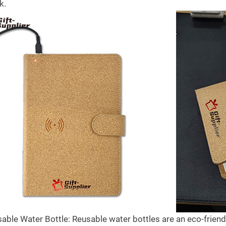
k.
the best gifts for
Gifts to Give to Trust hospitals
B
celebrate national
in COVID
C
y
6909
views
1
21
Liked
s
1
3
Liked
Trust hospitals are the busiest places
A
sable Water Bottle: Reusable water bottles are an eco-friendl
 our community of