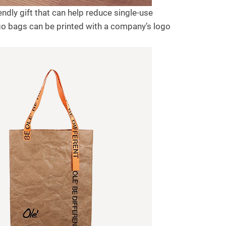
dly gift that can help reduce single-use
go bags can be printed with a company’s logo