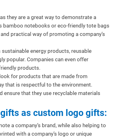
 as they are a great way to demonstrate a
as bamboo notebooks or eco-friendly tote bags
e and practical way of promoting a company’s
as sustainable energy products, reusable
gly popular. Companies can even offer
sing Promotional Gifts to
Promotional Gifts for Build
friendly products.
ncrease Event Attendance
Strong Business Relationsh
look for products that are made from
115
views
0
Liked
139
views
0
Liked
y that is respectful to the environment.
romotional gifts are a powerful tool
Promotional gifts play a vital rol
 ensure that they use recyclable materials
or increasing attendance at
building and nurturing strong
orporate events. Strategies like
business relationships in today’
gifts as custom logo gifts:
orporate gift...
competitive...
ead more
Read more
te a company’s brand, while also helping to
rinted with a company’s logo or unique