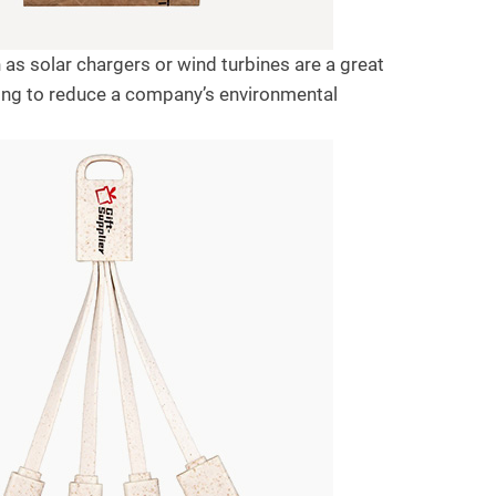
as solar chargers or wind turbines are a great
ping to reduce a company’s environmental