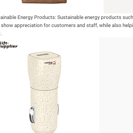
tainable Energy Products: Sustainable energy products such 
 show appreciation for customers and staff, while also hel
.