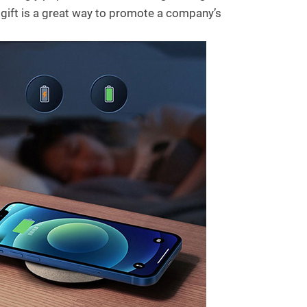
 gift is a great way to promote a company’s