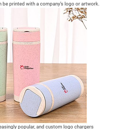
est gifts for your family after covid-
After covid-19 ends, what are t
 be printed with a company’s logo or artwork.
9? Today, we will be answering
best gifts for your family after c
his...
19? Today,...
ead more
Read more
easingly popular, and custom logo chargers