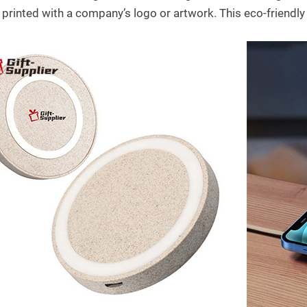
 printed with a company’s logo or artwork. This eco-friendly