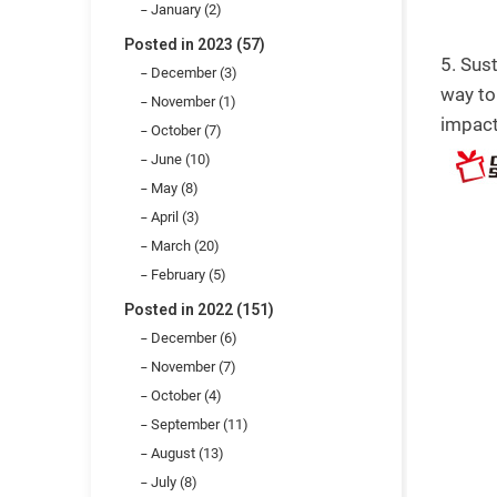
January (2)
Posted in 2023 (57)
5. Sus
December (3)
way to
November (1)
impact
October (7)
June (10)
May (8)
April (3)
March (20)
February (5)
Posted in 2022 (151)
December (6)
November (7)
October (4)
September (11)
August (13)
July (8)