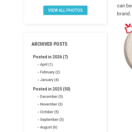
can be
VIEW ALL PHOTOS
brand.
ARCHIVED POSTS
Posted in 2026 (7)
April (1)
February (2)
January (4)
Posted in 2025 (50)
December (5)
November (3)
October (5)
September (5)
August (6)