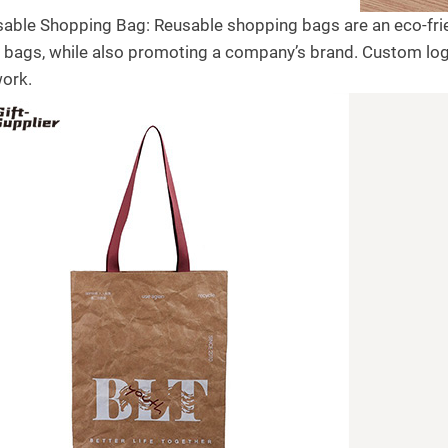
sable Shopping Bag: Reusable shopping bags are an eco-frien
c bags, while also promoting a company’s brand. Custom lo
work.