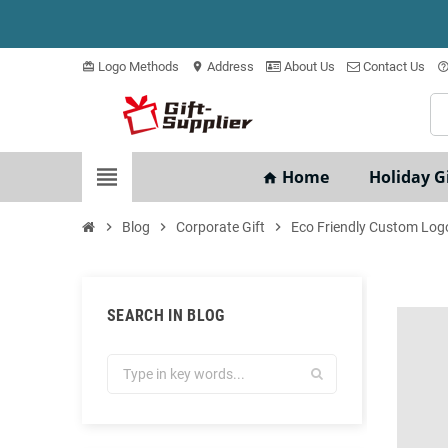
Logo Methods
Address
About Us
Contact Us
card_giftcard
location_on
help_outli
view_headline
Home
Holiday Gi
home
chevron_right
Blog
chevron_right
Corporate Gift
chevron_right
Eco Friendly Custom Logo
SEARCH IN BLOG