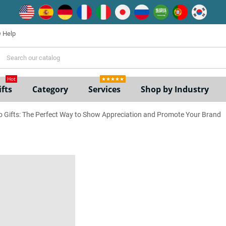
Help
ne
Hot
★★★★★
fts
Category
Services
Shop by Industry
 Gifts: The Perfect Way to Show Appreciation and Promote Your Brand