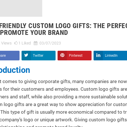
FRIENDLY CUSTOM LOGO GIFTS: THE PERF
 PROMOTE YOUR BRAND
2
Views
1
Liked
03/07/2023
hare
Twitter
Pinterest
LinkedIn
roduction
t comes to giving corporate gifts, many companies are now 
s for their customers and employees. Custom logo gifts are
ers and staff, while also providing a more sustainable solut
 logo gifts are a great way to show appreciation for cust
 This type of gift is usually more economical compared to tr
 company’s logo or unique artwork. Giving custom logo gift