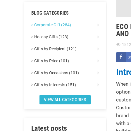
BLOG CATEGORIES
Corporate Gift (284)
ECO 
AND
Holiday Gifts (123)
181
Gifts by Recipient (121)
S
Gifts by Price (101)
Int
Gifts by Occasions (101)
When i
Gifts by Interests (151)
option
custom
VIEW ALL CATEGORIES
Custom
brand.
with a
Latest posts