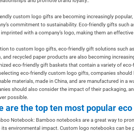
relationships and promote brand loyalty..
iendly custom logo gifts are becoming increasingly popular,
y’s commitment to sustainability. Eco-friendly gifts such 
 imprinted with a company’s logo, making them an effectiv
.
ition to custom logo gifts, eco-friendly gift solutions such 
s, and recycled paper products are also becoming increasin
 Gifts for
Top Trends in Corporate Gifting
U
ized eco-friendly gift baskets that contain a variety of eco-
al Clients: Cultural
for 2024
I
electing eco-friendly custom logo gifts, companies should 
ions
103
views
0
Liked
nable materials, made in China, and are manufactured in a wa
0
Liked
Corporate gifting in 2024 focuses on
P
ies should also consider the impact of their packaging, and
nsitive promotional gifts
personalization, sustainability, and
f
er possible.
es build trust with
innovation. From budget-friendly...
c
e are the top ten most popular eco 
 clients. Personalized
c
Read more
R
boo Notebook: Bamboo notebooks are a great way to promo
 its environmental impact. Custom logo notebooks can be p