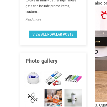
t are the
to give at family gatherings. These
also p
doctors to se
 after covid-
gifts can include promo items,
actually want
custom...
top. There is 
Read more
Read more
VIEW ALL POPULAR POSTS
Photo gallery
3. Cus