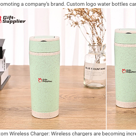
since the introduction of covid
b
romoting a company’s brand. Custom logo water bottles can
e what gifts they
19,due to which many trust hospitals
1
 in 2021 and are at the
would...
t
no...
Read more
R
tom Wireless Charger: Wireless chargers are becoming incr