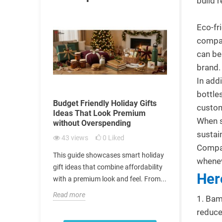
build 
Eco-fr
compan
can be
brand
In add
bottle
 Building
Budget Friendly Holiday Gifts
Promotional
custom
tionships
Ideas That Look Premium
Internation
When s
without Overspending
Considerat
sustai
43
views
0
Liked
112
views
ital role in
Compan
This guide showcases smart holiday
Culturally se
trong
whenev
gift ideas that combine affordability
help business
 today’s
Her
with a premium look and feel. From...
international
corporate...
Read more
1. Bam
Read more
reduce