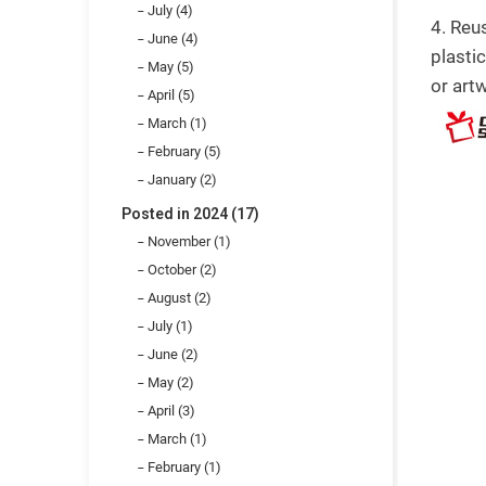
July (4)
4. Reu
June (4)
plasti
May (5)
or art
April (5)
March (1)
February (5)
January (2)
Posted in 2024 (17)
November (1)
October (2)
August (2)
July (1)
June (2)
May (2)
April (3)
March (1)
February (1)