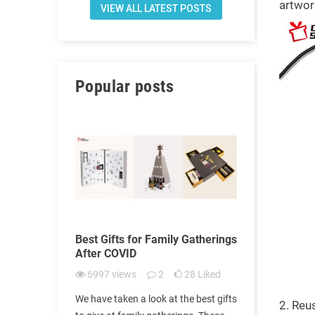
artwor
VIEW ALL LATEST POSTS
Popular posts
of
Best Gifts for Family Gatherings
How to get 
VID-19
After COVID
doctors to 
doctors' da
11
Liked
6997
views
2
28
Liked
6965
view
 families.
We have taken a look at the best gifts
2. Reu
We surveyed