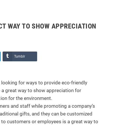
ECT WAY TO SHOW APPRECIATION
Tumblr
looking for ways to provide eco-friendly
 a great way to show appreciation for
ion for the environment.
omers and staff while promoting a company’s
aditional gifts, and they can be customized
s to customers or employees is a great way to