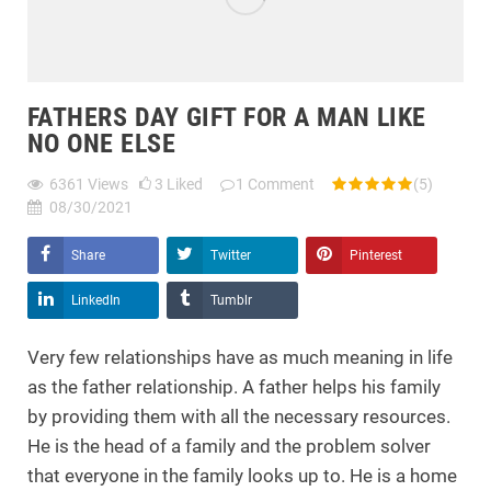
FATHERS DAY GIFT FOR A MAN LIKE
NO ONE ELSE
6361
Views
3
Liked
1
Comment
(5)
08/30/2021
Share
Twitter
Pinterest
LinkedIn
Tumblr
Very few relationships have as much meaning in life
as the father relationship. A father helps his family
by providing them with all the necessary resources.
He is the head of a family and the problem solver
that everyone in the family looks up to. He is a home