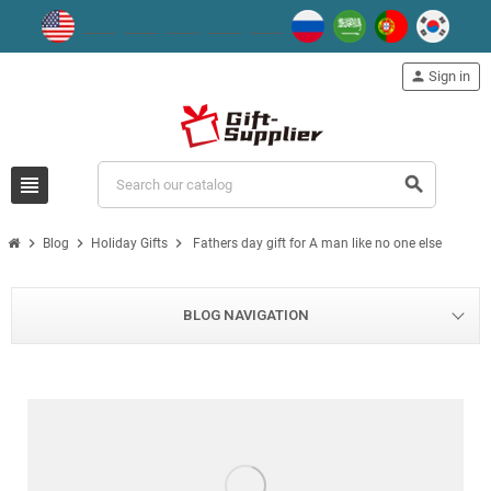
person
Sign in
view_headline
search
chevron_right
chevron_right
chevron_right
Blog
Holiday Gifts
Fathers day gift for A man like no one else
BLOG NAVIGATION