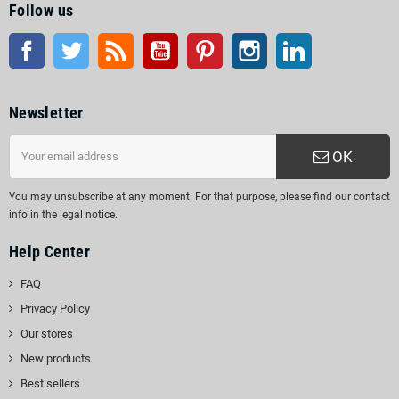
Follow us
Facebook
Twitter
Rss
YouTube
Pinterest
Instagram
LinkedIn
Newsletter
OK
You may unsubscribe at any moment. For that purpose, please find our contact
info in the legal notice.
Help Center
FAQ
Privacy Policy
Our stores
New products
Best sellers