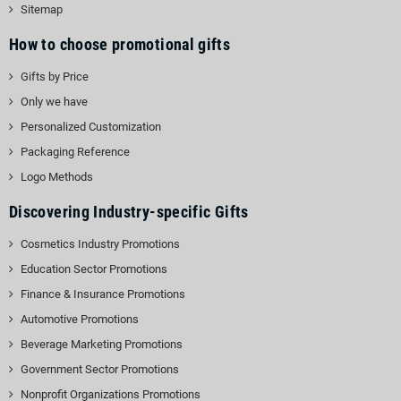
Sitemap
How to choose promotional gifts
Gifts by Price
Only we have
Personalized Customization
Packaging Reference
Logo Methods
Discovering Industry-specific Gifts
Cosmetics Industry Promotions
Education Sector Promotions
Finance & Insurance Promotions
Automotive Promotions
Beverage Marketing Promotions
Government Sector Promotions
Nonprofit Organizations Promotions