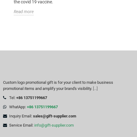
the covid 19 vaccine.
Read more
Custom logo promotional gift is for your client to make business
promotional items and amplify your brand's visibility.
[...]
Tel:
+86 13751199667
WhatApp:
+86 13751199667
Inquiry Email:
sales@gift-supplier.com
Service Email:
info@gift-supplier.com