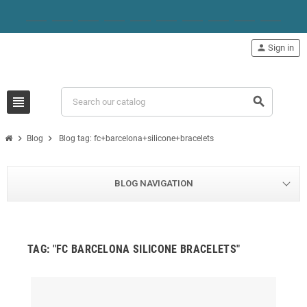
person
Sign in
view_headline
search
chevron_right
chevron_right
Blog
Blog tag: fc+barcelona+silicone+bracelets
BLOG NAVIGATION
TAG: "FC BARCELONA SILICONE BRACELETS"