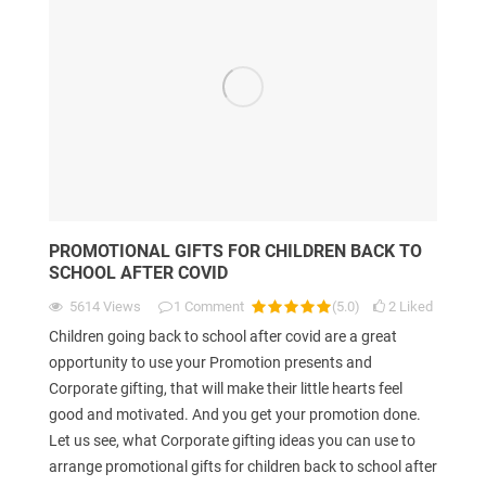
PROMOTIONAL GIFTS FOR CHILDREN BACK TO
SCHOOL AFTER COVID
5614
Views
1
Comment
(
5.0
)
2
Liked
Children going back to school after covid are a great
opportunity to use your Promotion presents and
Corporate gifting, that will make their little hearts feel
good and motivated. And you get your promotion done.
Let us see, what Corporate gifting ideas you can use to
arrange promotional gifts for children back to school after