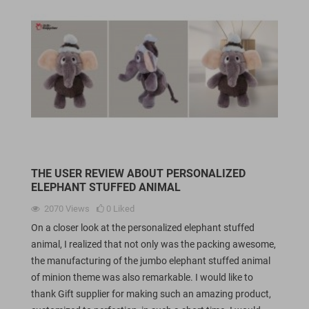
THE USER REVIEW ABOUT PERSONALIZED
ELEPHANT STUFFED ANIMAL
2070
Views
0
Liked
On a closer look at the personalized elephant stuffed
animal, I realized that not only was the packing awesome,
the manufacturing of the jumbo elephant stuffed animal
of minion theme was also remarkable. I would like to
thank Gift supplier for making such an amazing product,