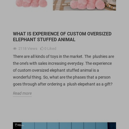
WHAT IS EXPERIENCE OF CUSTOM OVERSIZED
ELEPHANT STUFFED ANIMAL
2118
Views
0
Liked
There are all kinds of toys in the market. The plushies are
the one’s with sales increasing everyday. The experience
of custom oversized elephant stuffed animal is a
wonderful thing. So, what are the phases that a person
goes through after ordering a plush elepehant as a gift?
Read more