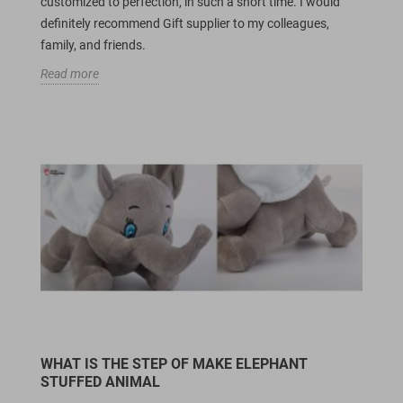
customized to perfection, in such a short time. I would
definitely recommend Gift supplier to my colleagues,
family, and friends.
Read more
WHAT IS THE STEP OF MAKE ELEPHANT
STUFFED ANIMAL