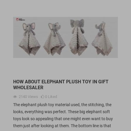
HOW ABOUT ELEPHANT PLUSH TOY IN GIFT
WHOLESALER
2140
Views
0
Liked
The elephant plush toy material used, the stitching, the
looks, everything was perfect. These big elephant soft
toys look so appealing that one might even want to buy
them just after looking at them. The bottom line is that