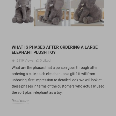
WHAT IS PHASES AFTER ORDERING A LARGE
ELEPHANT PLUSH TOY
2119
Views
0
Liked
What are the phases that a person goes through after
ordering a cute plush elepehant as a gift? It will from
unboxing, first impression to detailed look.We will look at
these phases in terms of the customers who actually used
the soft plush elephant as a toy.
Read more