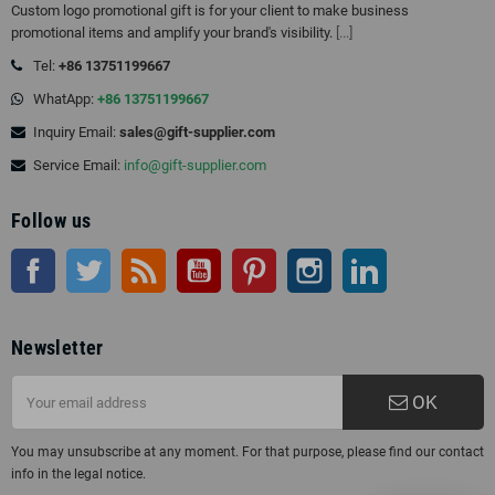
Custom logo promotional gift is for your client to make business
promotional items and amplify your brand's visibility.
[...]
Tel:
+86 13751199667
WhatApp:
+86 13751199667
Inquiry Email:
sales@gift-supplier.com
Service Email:
info@gift-supplier.com
Follow us
Facebook
Twitter
Rss
YouTube
Pinterest
Instagram
LinkedIn
Newsletter
OK
You may unsubscribe at any moment. For that purpose, please find our contact
info in the legal notice.