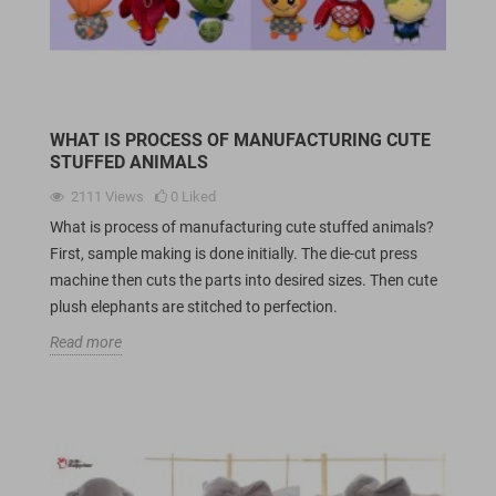
WHAT IS PROCESS OF MANUFACTURING CUTE
STUFFED ANIMALS
2111
Views
0
Liked
What is process of manufacturing cute stuffed animals?
First, sample making is done initially. The die-cut press
machine then cuts the parts into desired sizes. Then cute
plush elephants are stitched to perfection.
Read more