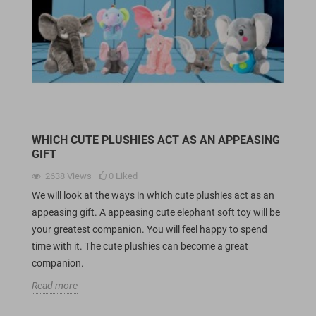
WHICH CUTE PLUSHIES ACT AS AN APPEASING
GIFT
2638
Views
0
Liked
We will look at the ways in which cute plushies act as an
appeasing gift. A appeasing cute elephant soft toy will be
your greatest companion. You will feel happy to spend
time with it. The cute plushies can become a great
companion.
Read more