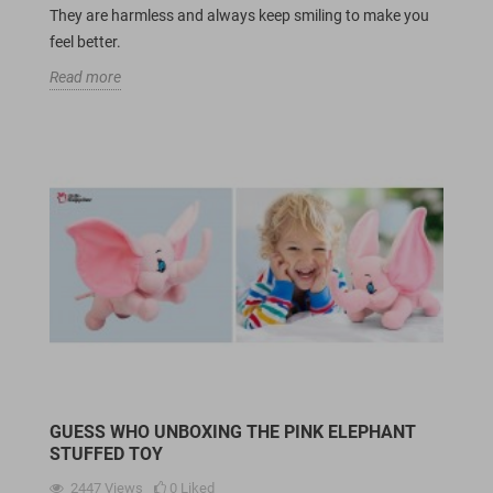
They are harmless and always keep smiling to make you
feel better.
Read more
GUESS WHO UNBOXING THE PINK ELEPHANT
STUFFED TOY
2447
Views
0
Liked