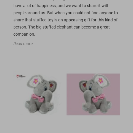
have a lot of happiness, and we want to share it with
people around us. But when you could not find anyone to
share that stuffed toy is an appeasing gift for this kind of
person. The big stuffed elephant can become a great
companion.
Read more