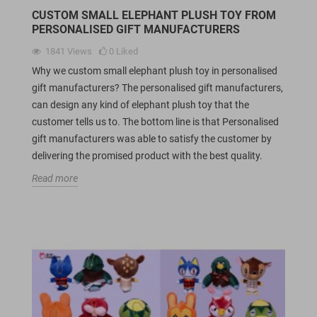
CUSTOM SMALL ELEPHANT PLUSH TOY FROM
PERSONALISED GIFT MANUFACTURERS
1841
Views
0
Liked
Why we custom small elephant plush toy in personalised
gift manufacturers? The personalised gift manufacturers,
can design any kind of elephant plush toy that the
customer tells us to. The bottom line is that Personalised
gift manufacturers was able to satisfy the customer by
delivering the promised product with the best quality.
Read more