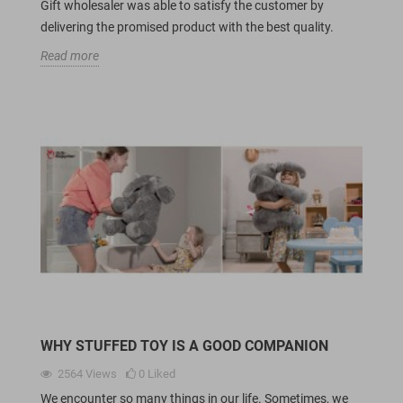
Gift wholesaler was able to satisfy the customer by
delivering the promised product with the best quality.
Read more
WHY STUFFED TOY IS A GOOD COMPANION
2564
Views
0
Liked
We encounter so many things in our life. Sometimes, we