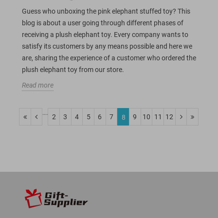
Guess who unboxing the pink elephant stuffed toy? This
blog is about a user going through different phases of
receiving a plush elephant toy. Every company wants to
satisfy its customers by any means possible and here we
are, sharing the experience of a customer who ordered the
plush elephant toy from our store.
Read more
....
2
3
4
5
6
7
9
10
11
12
8