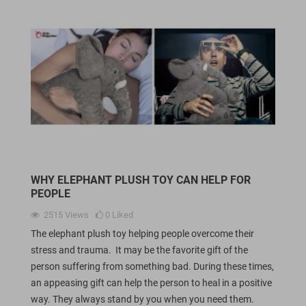
WHY ELEPHANT PLUSH TOY CAN HELP FOR
PEOPLE
2515
Views
0
Liked
The elephant plush toy helping people overcome their
stress and trauma. It may be the favorite gift of the
person suffering from something bad. During these times,
an appeasing gift can help the person to heal in a positive
way. They always stand by you when you need them.