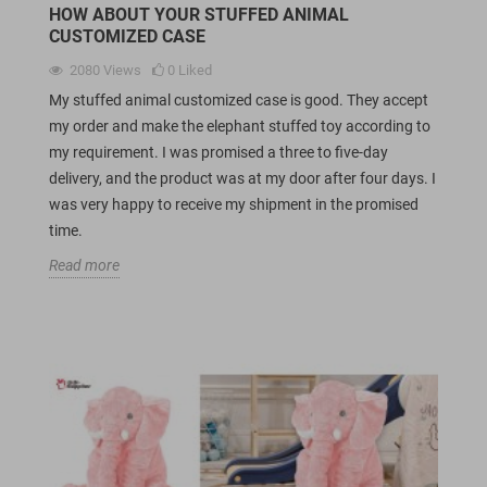
HOW ABOUT YOUR STUFFED ANIMAL
CUSTOMIZED CASE
2080
Views
0
Liked
My stuffed animal customized case is good. They accept
my order and make the elephant stuffed toy according to
my requirement. I was promised a three to five-day
delivery, and the product was at my door after four days. I
was very happy to receive my shipment in the promised
time.
Read more