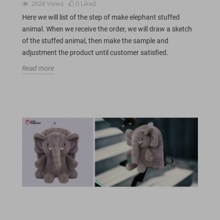
2628
Views
0
Liked
Here we will list of the step of make elephant stuffed
animal. When we receive the order, we will draw a sketch
of the stuffed animal, then make the sample and
adjustment the product until customer satisfied.
Read more