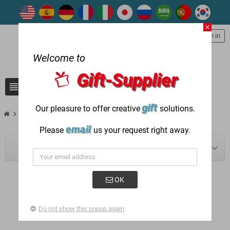
close
person
Sign in
Welcome to
Gift-Supplier
view_headline
search
gift
Our pleasure to offer creative
solutions.
chevron_right
chevron_right
Blog
2022
email
Please
us your request right away.
BLOG NAVIGATION
OK
POSTED IN: "2022"
Do not show this popup again