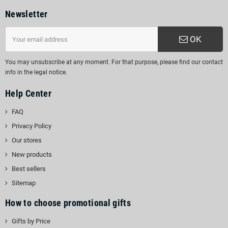
Newsletter
OK
You may unsubscribe at any moment. For that purpose, please find our contact
info in the legal notice.
Help Center
FAQ
Privacy Policy
Our stores
New products
Best sellers
Sitemap
How to choose promotional gifts
Gifts by Price