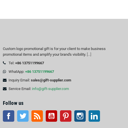
Custom logo promotional gift is for your client to make business
promotional items and amplify your brand's visibility.
[...]
Tel:
+86 13751199667
WhatApp:
+86 13751199667
Inquiry Email:
sales@gift-supplier.com
Service Email:
info@gift-supplier.com
Follow us
Facebook
Twitter
Rss
YouTube
Pinterest
Instagram
LinkedIn