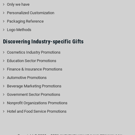
Only we have
Personalized Customization
Packaging Reference
Logo Methods
Discovering Industry-specific Gifts
Cosmetics Industry Promotions
Education Sector Promotions
Finance & Insurance Promotions
Automotive Promotions
Beverage Marketing Promotions
Government Sector Promotions
Nonprofit Organizations Promotions
Hotel and Food Service Promotions