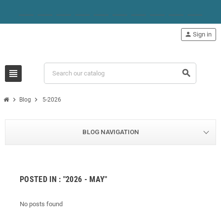
person
Sign in
view_headline
search
chevron_right
chevron_right
Blog
5-2026
BLOG NAVIGATION
POSTED IN : "2026 - MAY"
No posts found