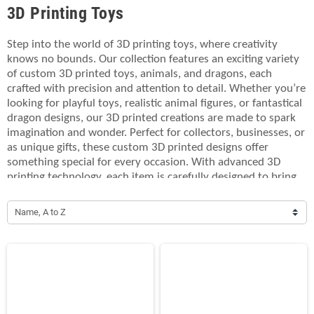
3D Printing Toys
Step into the world of 3D printing toys, where creativity
knows no bounds. Our collection features an exciting variety
of custom 3D printed toys, animals, and dragons, each
crafted with precision and attention to detail. Whether you’re
looking for playful toys, realistic animal figures, or fantastical
dragon designs, our 3D printed creations are made to spark
imagination and wonder. Perfect for collectors, businesses, or
as unique gifts, these custom 3D printed designs offer
something special for every occasion. With advanced 3D
printing technology, each item is carefully designed to bring
your ideas to life, offering endless possibilities for
customization. Explore the magic of 3D printing toys and
Name, A to Z
create personalized gifts or collectibles that stand out. From
fun animal characters to mythical dragon figures, our 3D
printed designs will impress and inspire. Make your visions a
reality with our high-quality 3D printing services.