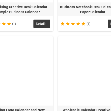
ising Creative Desk Calendar
Business Notebook Desk Calen
imple Business Calendar
Paper Calendar
(1)
Details
(1)
ting Logo Calendar and New
Wholesale Calendar Creative