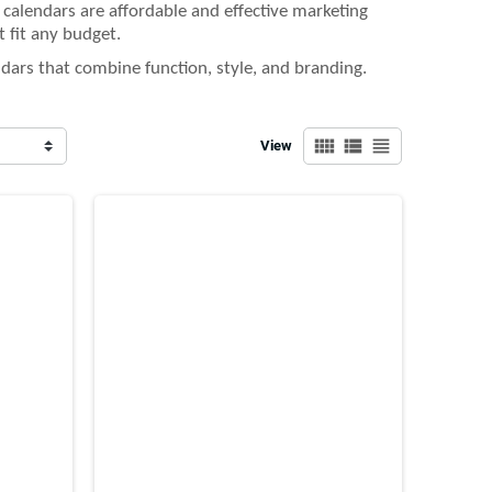
e calendars are affordable and effective marketing
t fit any budget.
dars that combine function, style, and branding.
view_comfy
view_list
view_headline
View