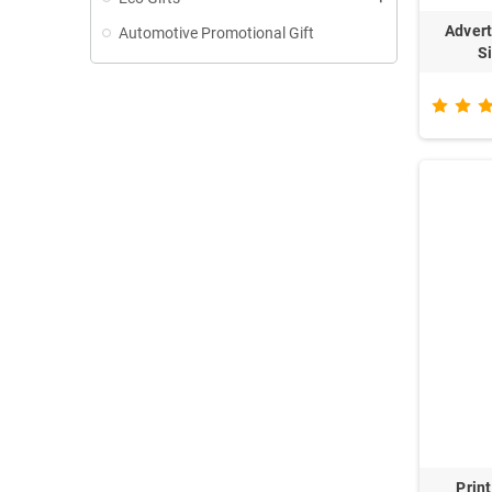
Advert
Automotive Promotional Gift
S
Prin