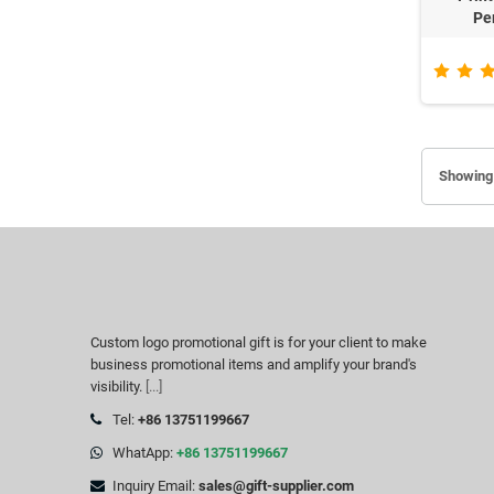
Pe
Showing 
Custom logo promotional gift is for your client to make
business promotional items and amplify your brand's
visibility.
[...]
Tel:
+86 13751199667
WhatApp:
+86 13751199667
Inquiry Email:
sales@gift-supplier.com