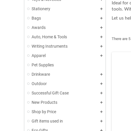
Ideal for
Stationery
tools. Wi
Bags
Let us he
Awards
Auto, Home & Tools
There are 5
Writing Instruments
Apparel
Pet Supplies
Drinkware
Outdoor
Successful Gift Case
New Products
Shop by Price
Gift items used in
Eco Gifts