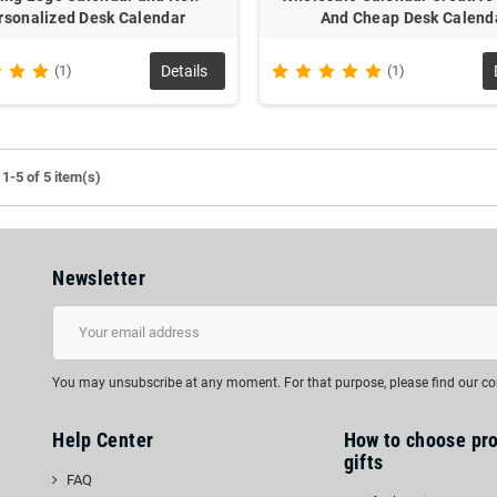
rsonalized Desk Calendar
And Cheap Desk Calend
(1)
Details
(1)
1-5 of 5 item(s)
Newsletter
You may unsubscribe at any moment. For that purpose, please find our cont
Help Center
How to choose pr
gifts
FAQ