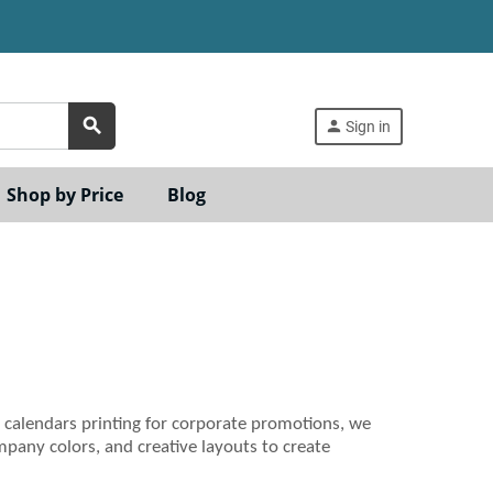
search
person
Sign in
Shop by Price
Blog
 calendars printing for corporate promotions, we
pany colors, and creative layouts to create