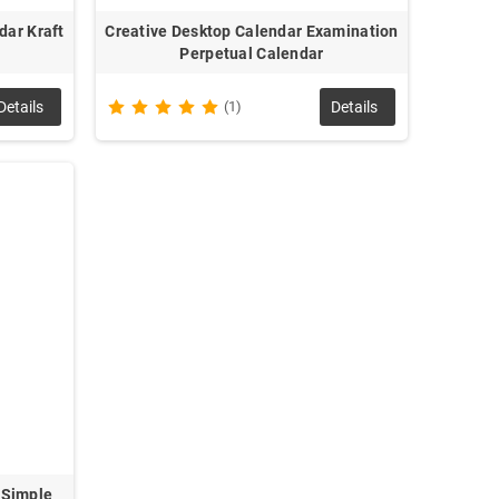
dar Kraft
Creative Desktop Calendar Examination
Perpetual Calendar
Details
(1)
Details
 Simple