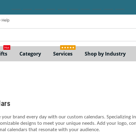
Help
ne
Hot
★★★★★
fts
Category
Services
Shop by Industry
dars
your brand every day with our custom calendars. Specializing in
tomizable designs to meet your unique needs. Add your logo, com
al calendars that resonate with your audience.