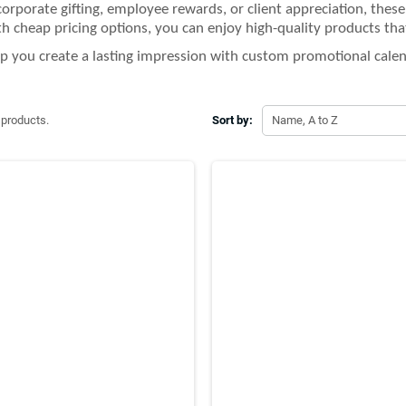
 corporate gifting, employee rewards, or client appreciation, thes
th cheap pricing options, you can enjoy high-quality products tha
lp you create a lasting impression with custom promotional calen
 products.
Sort by:
Name, A to Z