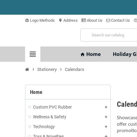
Logo Methods
Address
About Us
Contact Us
card_giftcard
location_on
help_outli
view_headline
Home
Holiday Gi
home
chevron_right
Stationery
chevron_right
Calendars
Home
Calen
Custom PVC Rubber
Wellness & Safety
Showcase 
offer cus
Technology
promotion
Toys & Novelties