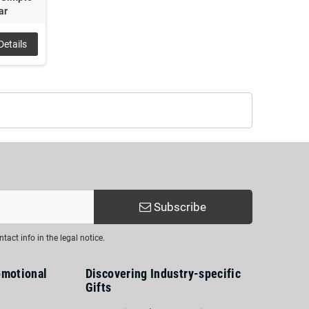
ar
Details
Subscribe
act info in the legal notice.
omotional
Discovering Industry-specific
Gifts