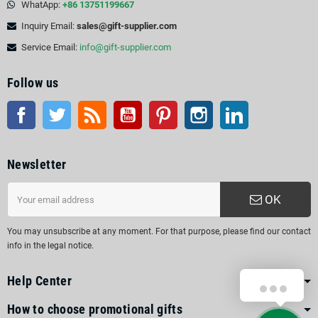
WhatApp:
+86 13751199667
Inquiry Email:
sales@gift-supplier.com
Service Email:
info@gift-supplier.com
Follow us
Facebook
Twitter
Rss
YouTube
Pinterest
Instagram
LinkedIn
Newsletter
OK
You may unsubscribe at any moment. For that purpose, please find our contact
info in the legal notice.
Help Center
How to choose promotional gifts