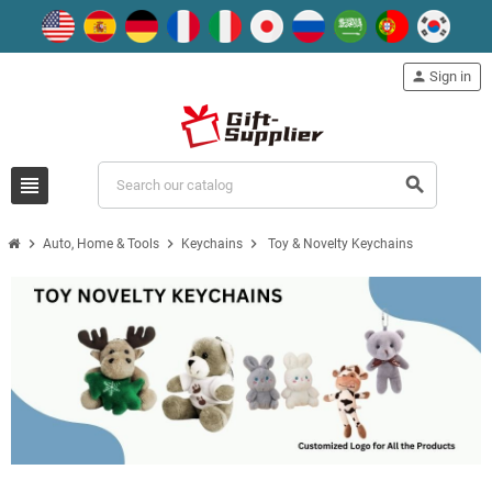
person
Sign in
view_headline
search
chevron_right
chevron_right
chevron_right
Auto, Home & Tools
Keychains
Toy & Novelty Keychains