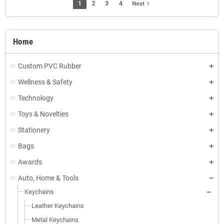
1
2
3
4
navigate_next
Next
Home
Custom PVC Rubber
Wellness & Safety
Technology
Toys & Novelties
Stationery
Bags
Awards
Auto, Home & Tools
Keychains
Leather Keychains
Metal Keychains