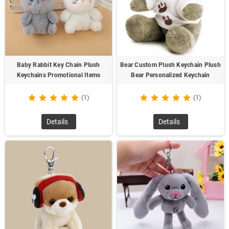
Baby Rabbit Key Chain Plush
Bear Custom Plush Keychain Plush
Keychains Promotional Items
Bear Personalized Keychain
(1)
(1)
Details
Details