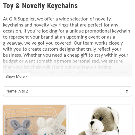
Toy & Novelty Keychains
At Gift-Supplier, we offer a wide selection of novelty
keychains and novelty key rings that are perfect for any
occasion. If you're looking for a unique promotional keychain
to represent your brand at an upcoming event or as a
giveaway, we’ve got you covered. Our team works closely
with you to create custom designs that truly reflect your
business. Whether you need a cheap gift to stay within your
budget or want something more personalized, we ensure
that your keychain will stand out and leave a lasting
impression. These practical yet fun gifts are perfect for trade
Show More
expand_more
shows, corporate events, or as part of a customer loyalty
program. Let us help you craft the perfect promotional
keychain that not only fits your needs but also elevates your
Name, A to Z
brand’s presence.