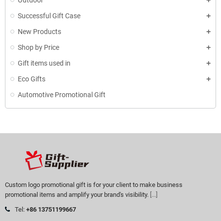
Outdoor
Successful Gift Case
New Products
Shop by Price
Gift items used in
Eco Gifts
Automotive Promotional Gift
Custom logo promotional gift is for your client to make business
promotional items and amplify your brand's visibility.
[...]
Tel:
+86 13751199667