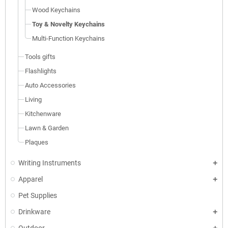
Wood Keychains
Toy & Novelty Keychains
Multi-Function Keychains
Tools gifts
Flashlights
Auto Accessories
Living
Kitchenware
Lawn & Garden
Plaques
Writing Instruments
Apparel
Pet Supplies
Drinkware