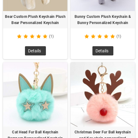
Bear Custom Plush Keychain Plush
Bunny Custom Plush Keychain &
Bear Personalized Keychain
Bunny Personalized Keychain
(1)
(1)
Details
Details
Cat Head Fur Ball Keychain
Christmas Deer Fur Ball keychain