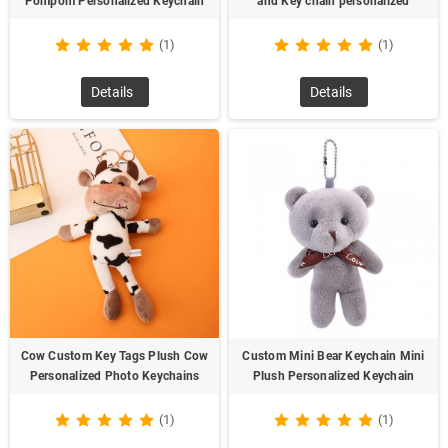
Pompom Personalized Keychain
and Key chain personalized
(1)
(1)
Details
Details
Cow Custom Key Tags Plush Cow
Custom Mini Bear Keychain Mini
Personalized Photo Keychains
Plush Personalized Keychain
(1)
(1)