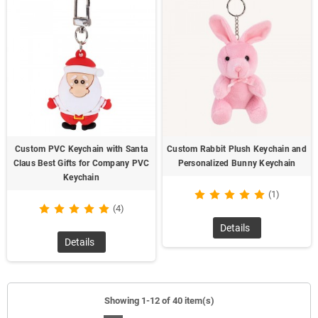
Custom PVC Keychain with Santa
Custom Rabbit Plush Keychain and
Claus Best Gifts for Company PVC
Personalized Bunny Keychain
Keychain
(1)
(4)
Details
Details
Showing 1-12 of 40 item(s)