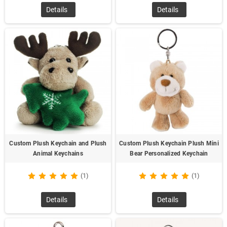
Details
Details
Custom Plush Keychain and Plush
Custom Plush Keychain Plush Mini
Animal Keychains
Bear Personalized Keychain
(1)
(1)
Details
Details