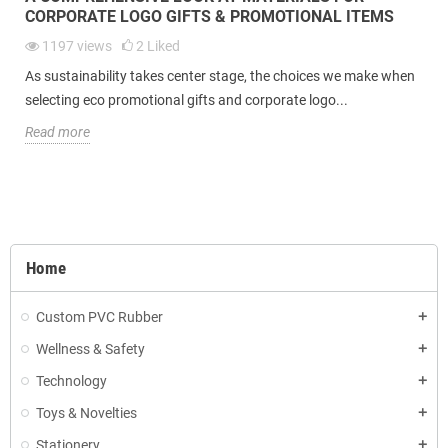
CORPORATE LOGO GIFTS & PROMOTIONAL ITEMS
1197
views
2
Liked
As sustainability takes center stage, the choices we make when
selecting eco promotional gifts and corporate logo...
Read more
Home
Custom PVC Rubber
Wellness & Safety
Technology
Toys & Novelties
Stationery