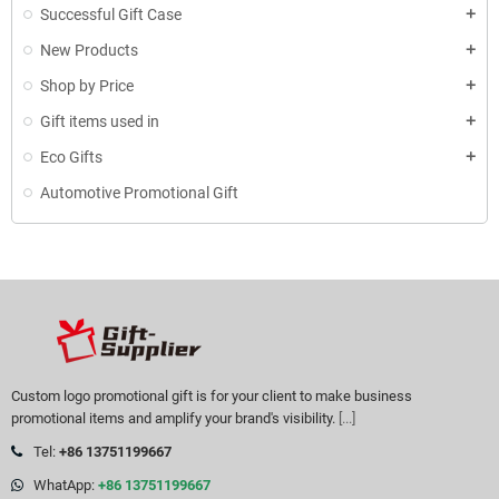
Successful Gift Case
New Products
Shop by Price
Gift items used in
Eco Gifts
Automotive Promotional Gift
Custom logo promotional gift is for your client to make business
promotional items and amplify your brand's visibility.
[...]
Tel:
+86 13751199667
WhatApp:
+86 13751199667