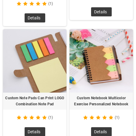
(1)
Details
Details
Custom Note Pads Can Print LOGO
Custom Notebook Multicolor
Combination Note Pad
Exercise Personalized Notebook
(1)
(1)
Details
Details