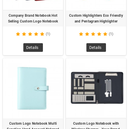
Company Brand Notebook Hot
Custom Highlighters Eco Friendly
Selling Custom Logo Notebook
and Pentagram Highlighter
(1)
(1)
Details
Details
Custom Logo Notebook Multi
Custom Logo Notebook with