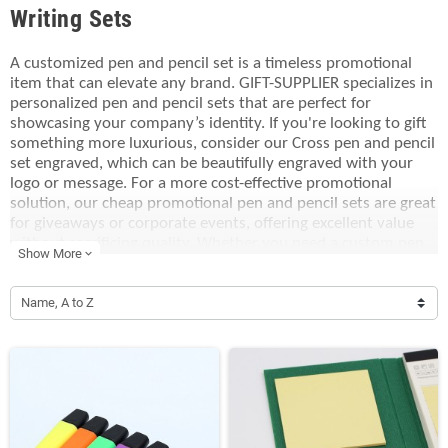
Writing Sets
A customized pen and pencil set is a timeless promotional
item that can elevate any brand. GIFT-SUPPLIER specializes in
personalized pen and pencil sets that are perfect for
showcasing your company’s identity. If you're looking to gift
something more luxurious, consider our Cross pen and pencil
set engraved, which can be beautifully engraved with your
logo or message. For a more cost-effective promotional
solution, our cheap promotional pen and pencil sets are great
for giveaways or corporate events, offering excellent value
without sacrificing quality. Whether you need a custom pen
Show More
expand_more
and pencil set for your staff or clients, we provide a wide
range of options that make your brand stand out. With over
two decades of expertise, GIFT-SUPPLIER delivers promotional
Name, A to Z
gifts that will leave a lasting impression.