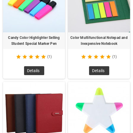
Candy Color Highlighter Selling
Color Multifunctional Notepad and
Student Special Marker Pen
Inexpensive Notebook
(1)
(1)
Details
Details