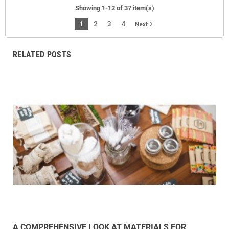
Showing 1-12 of 37 item(s)
1
2
3
4
navigate_next
Next
RELATED POSTS
A COMPREHENSIVE LOOK AT MATERIALS FOR