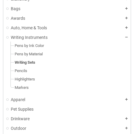
Bags
Awards
Auto, Home & Tools
Writing Instruments
Pens by Ink Color
Pens by Material
Writing Sets
Pencils
Highlighters
Markers
Apparel
Pet Supplies
Drinkware
Outdoor