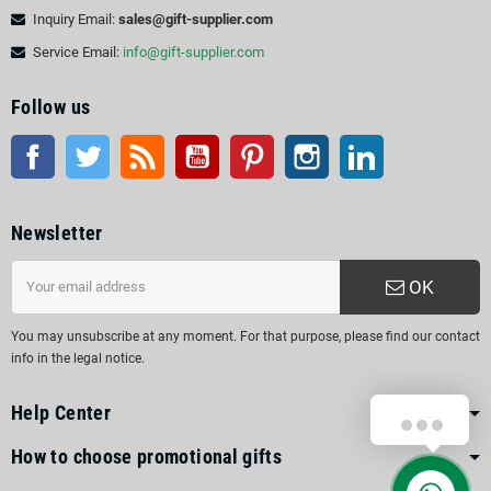
Inquiry Email:
sales@gift-supplier.com
Service Email:
info@gift-supplier.com
Follow us
Facebook
Twitter
Rss
YouTube
Pinterest
Instagram
LinkedIn
Newsletter
OK
You may unsubscribe at any moment. For that purpose, please find our contact
info in the legal notice.
Help Center
How to choose promotional gifts