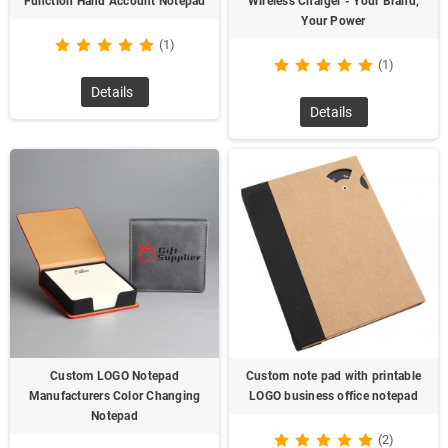
Function Hand Account Notepad
Wireless Charger - Your Brand,
Your Power
(1)
(1)
Details
Details
Custom LOGO Notepad
Custom note pad with printable
Manufacturers Color Changing
LOGO business office notepad
Notepad
(2)