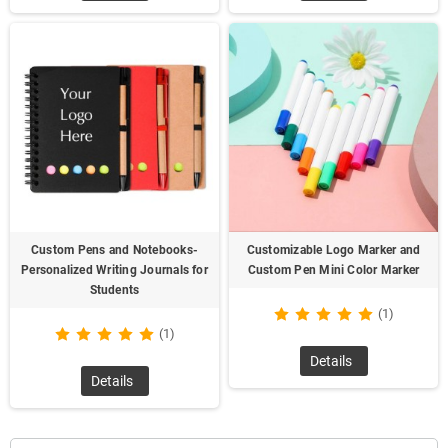
Custom Pens and Notebooks-
Customizable Logo Marker and
Personalized Writing Journals for
Custom Pen Mini Color Marker
Students
(1)
(1)
Details
Details