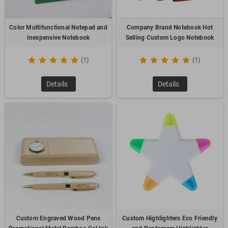
Color Multifunctional Notepad and
Company Brand Notebook Hot
Inexpensive Notebook
Selling Custom Logo Notebook
(1)
(1)
Details
Details
Custom Engraved Wood Pens
Custom Highlighters Eco Friendly