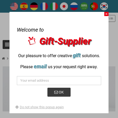
close
person
Sign in
Welcome to
Gift-Supplier
view_headline
search
gift
Our pleasure to offer creative
solutions.
chevron_right
chevron_right
New Products
New Writing Instruments
email
Please
us your request right away.
OK
Do not show this popup again