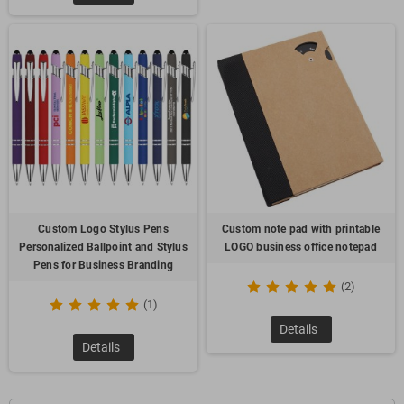
Custom Logo Stylus Pens
Custom note pad with printable
Personalized Ballpoint and Stylus
LOGO business office notepad
Pens for Business Branding
(2)
(1)
Details
Details