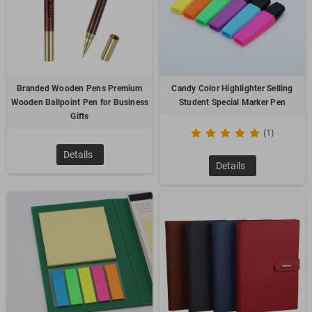
With new, hot designs and advanced customization options,
our pens are more than writing instruments—they’re
branding statements. Let us help you elevate your
promotional efforts with pens that capture your audience’s
attention and keep your brand top of mind.
Branded Wooden Pens Premium
Candy Color Highlighter Selling
Wooden Ballpoint Pen for Business
Student Special Marker Pen
Gifts
(1)
Details
Details