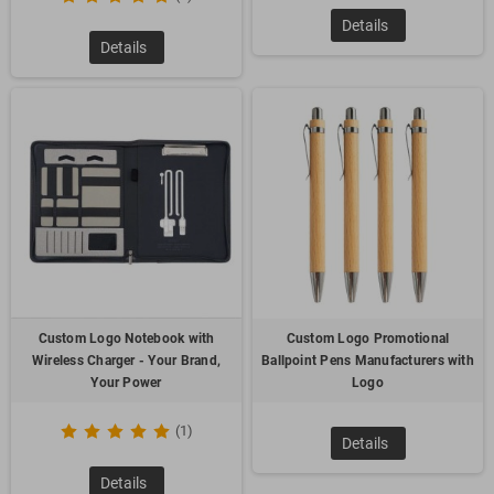
Details
Details
Custom Logo Notebook with
Custom Logo Promotional
Wireless Charger - Your Brand,
Ballpoint Pens Manufacturers with
Your Power
Logo
(1)
Details
Details