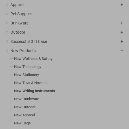
Apparel
Pet Supplies
Drinkware
Outdoor
Successful Gift Case
New Products
New Wellness & Safety
New Technology
New Stationery
New Toys & Novelties
New Writing Instruments
New Drinkware
New Outdoor
New Apparel
New Bags