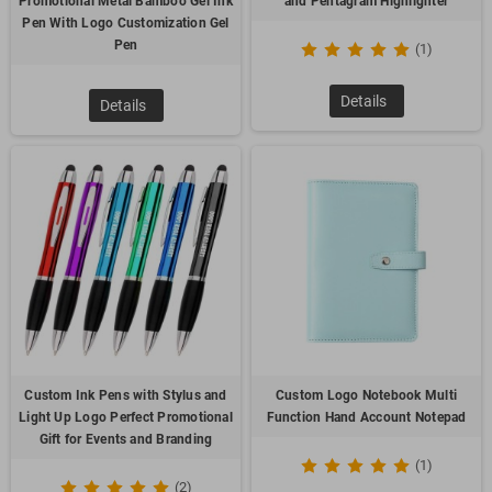
Promotional Metal Bamboo Gel Ink
and Pentagram Highlighter
Pen With Logo Customization Gel
Pen
(1)
Details
Details
Custom Ink Pens with Stylus and
Custom Logo Notebook Multi
Light Up Logo Perfect Promotional
Function Hand Account Notepad
Gift for Events and Branding
(1)
(2)