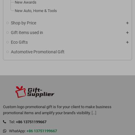
New Awards
New Auto, Home & Tools
Shop by Price
Gift items used in
Eco Gifts
Automotive Promotional Gift
Custom logo promotional gift is for your client to make business
promotional items and amplify your brand's visibility.
[...]
Tel:
+86 13751199667
WhatApp:
+86 13751199667