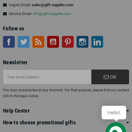
Inquiry Email:
sales@gift-supplier.com
Service Email:
info@gift-supplier.com
Follow us
Facebook
Twitter
Rss
YouTube
Pinterest
Instagram
LinkedIn
Newsletter
OK
You may unsubscribe at any moment. For that purpose, please find our contact
info in the legal notice.
Help Center
Hello!
How to choose promotional gifts