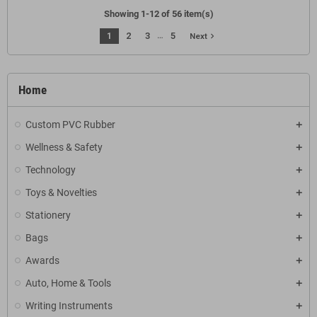
Showing 1-12 of 56 item(s)
…
1
2
3
5
navigate_next
Next
Home
Custom PVC Rubber
Wellness & Safety
Technology
Toys & Novelties
Stationery
Bags
Awards
Auto, Home & Tools
Writing Instruments