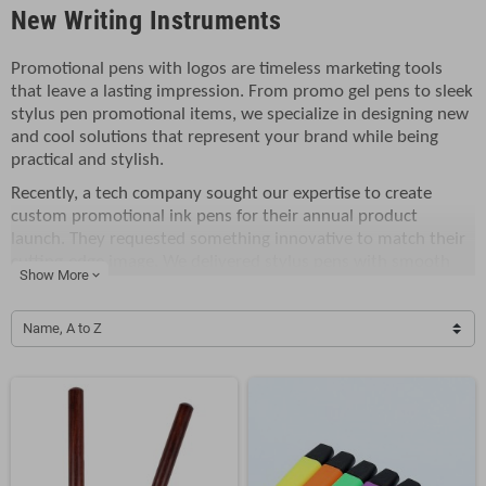
New Writing Instruments
Promotional pens with logos are timeless marketing tools
that leave a lasting impression. From promo gel pens to sleek
stylus pen promotional items, we specialize in designing new
and cool solutions that represent your brand while being
practical and stylish.
Recently, a tech company sought our expertise to create
custom promotional ink pens for their annual product
launch. They requested something innovative to match their
cutting-edge image. We delivered stylus pens with smooth
Show More
expand_more
gel ink, ergonomic grips, and their logo prominently
displayed. These pens not only impressed the attendees but
Name, A to Z
also doubled as handy tools for touchscreens.
Our collection includes classic promotional ink pens, vibrant
gel pens, and multi-functional stylus pens. Perfect for
corporate events, trade shows, or customer appreciation
gifts, these products are both affordable and effective. Each
pen is crafted to ensure smooth writing and a bold logo
display that stands out.