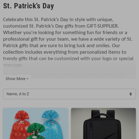
St. Patrick’s Day
Celebrate this St. Patrick’s Day in style with unique,
customized St. Patrick’s Day gifts from GIFT-SUPPLIER.
Whether you're looking for something fun for friends or a
professional gift for your team, we have a wide variety of St.
Patrick gifts that are sure to bring luck and smiles. Our
collection includes everything from personalized items to
trendy gifts that can be customized with your logo or special
message.
Our St. Patrick’s Day gifts range from classic favorites like
Show More
expand_more
shamrock-themed mugs and St. Patrick’s Day gift baskets to
more modern, fun products like customized St. Patrick’s Day
Name, A to Z
gifts featuring trendy designs. Want to make your gift truly
one-of-a-kind? Our custom printing services allow you to add
your logo to each item, giving it a personal and professional
touch. Whether you're gifting these items for an office event
or a St. Patrick’s Day celebration with family and friends,
these personalized gifts will leave a lasting impression.
Looking for trendy gifts that everyone will love? Our