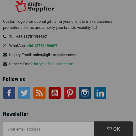
Custom logo promotional gift is for your client to make business
promotional items and amplify your brand's visibility.
[...]
Tel:
+86 13751199667
WhatApp:
+86 13751199667
Inquiry Email:
sales@gift-supplier.com
Service Email:
info@gift-supplier.com
Follow us
Facebook
Twitter
Rss
YouTube
Pinterest
Instagram
LinkedIn
Newsletter
OK