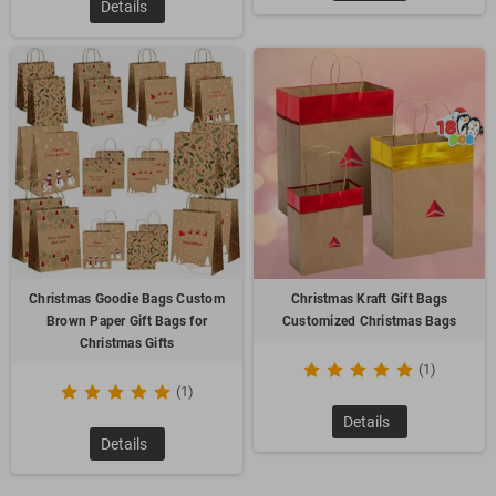
Details
Christmas Goodie Bags Custom
Christmas Kraft Gift Bags
Brown Paper Gift Bags for
Customized Christmas Bags
Christmas Gifts
(1)
(1)
Details
Details