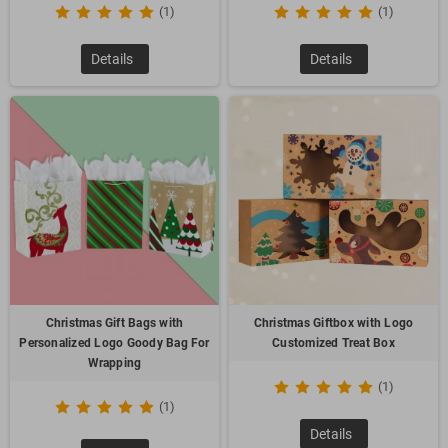
(1)
(1)
Details
Details
Christmas Gift Bags with
Christmas Giftbox with Logo
Personalized Logo Goody Bag For
Customized Treat Box
Wrapping
(1)
(1)
Details