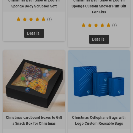
Christmas Bath Shower Loofah
Christmas Bath Shower Loofah
Sponge Body Scrubber Soft
Sponge Custom Shower Puff Gift
For Kids
(1)
(1)
Details
Details
Christmas cardboard boxes to Gift
Christmas Cellophane Bags with
a Snack Box for Christmas
Logo Custom Reusable Bags