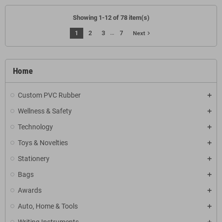
Showing 1-12 of 78 item(s)
…
1
2
3
7
navigate_next
Next
Home
Custom PVC Rubber
Wellness & Safety
Technology
Toys & Novelties
Stationery
Bags
Awards
Auto, Home & Tools