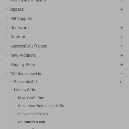
Writing Instruments
Apparel
Pet Supplies
Drinkware
Outdoor
Successful Gift Case
New Products
Shop by Price
Gift items used in
Corporate Gift
Holiday Gifts
New Year’s Day
Christmas Promotional Gifts
St. Valentine’s Day
St. Patrick’s Day