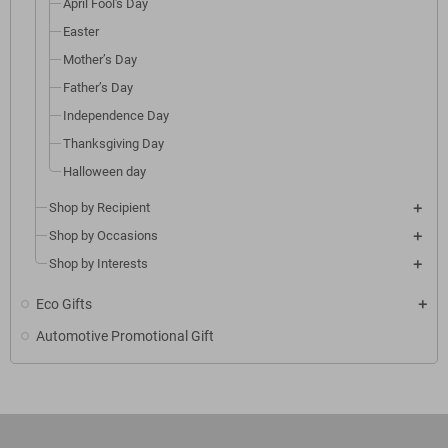
April Fool's Day
Easter
Mother’s Day
Father’s Day
Independence Day
Thanksgiving Day
Halloween day
Shop by Recipient
Shop by Occasions
Shop by Interests
Eco Gifts
Automotive Promotional Gift