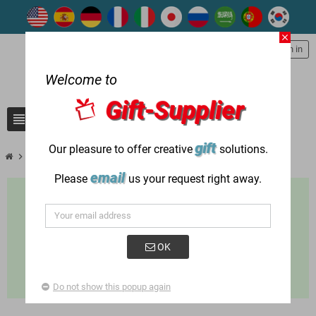
close
person
Sign in
Welcome to
Gift-Supplier
view_headline
search
gift
Our pleasure to offer creative
solutions.
chevron_right
chevron_right
chevron_right
Gift items used in
Holiday Gifts
St. Patrick’s Day
email
Please
us your request right away.
OK
Do not show this popup again