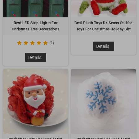
Best LED Strip Lights For
Best Plush Toys Dr. Seuss Stuffed
Christmas Tree Decorations
Toys For Christmas Holiday Gift
(1)
Details
Details