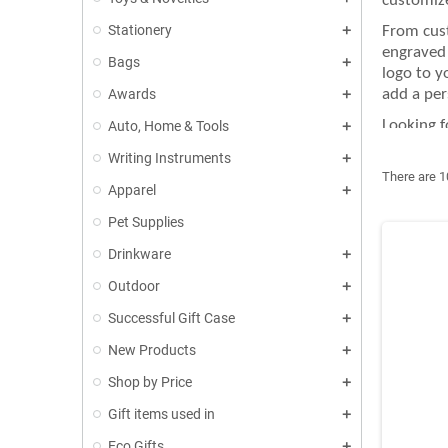
customize
Stationery
From cust
engraved 
Bags
logo to y
Awards
add a per
Looking f
Auto, Home & Tools
partner a
Writing Instruments
thoughtfu
There are 1
Apparel
At GIFT-S
tailored 
Pet Supplies
printing 
Drinkware
Outdoor
Successful Gift Case
New Products
Shop by Price
Gift items used in
Eco Gifts