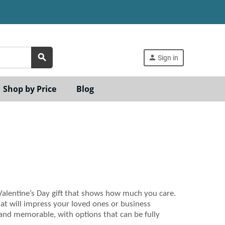
search
person
Sign in
Shop by Price
Blog
 Valentine’s Day gift that shows how much you care.
that will impress your loved ones or business
 and memorable, with options that can be fully