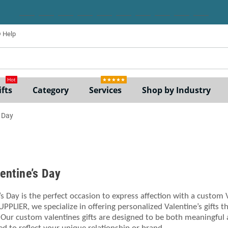
Help
ne
Hot
★★★★★
fts
Category
Services
Shop by Industry
s Day
lentine’s Day
’s Day is the perfect occasion to express affection with a custom
UPPLIER, we specialize in offering personalized Valentine’s gifts 
 Our custom valentines gifts are designed to be both meaningful