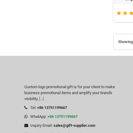
Showing 
Custom logo promotional gift is for your client to make
business promotional items and amplify your brand's
visibility.
[...]
Tel:
+86 13751199667
WhatApp:
+86 13751199667
Inquiry Email:
sales@gift-supplier.com