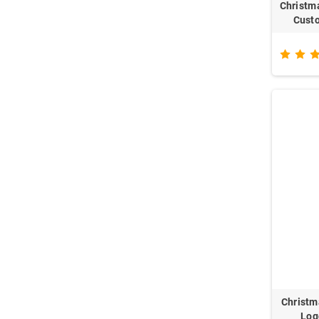
Christm
Custo
Christm
Log