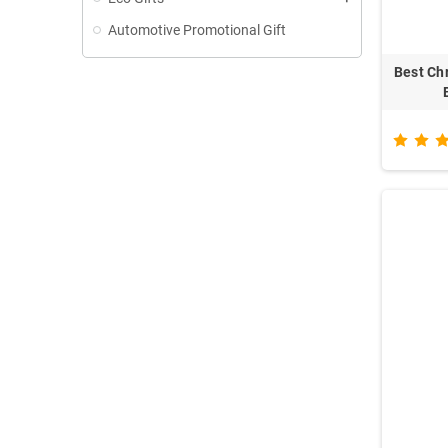
Automotive Promotional Gift
Best Ch