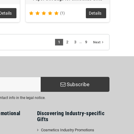
Details
(1)
Details
…
1
2
3
9
navigate_next
Next
Subscribe
act info in the legal notice.
omotional
Discovering Industry-specific
Gifts
Cosmetics Industry Promotions