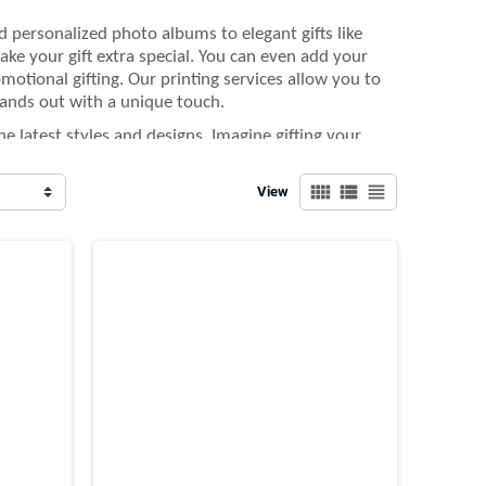
d personalized photo albums to elegant gifts like
ke your gift extra special. You can even add your
motional gifting. Our printing services allow you to
ands out with a unique touch.
e latest styles and designs. Imagine gifting your
 with your logo on it. These gifts are not only
view_comfy
view_list
view_headline
View
ecial with customized Valentine’s Day gifts that are
r clients, our wide selection of custom products with
-kind. Let us help you make this day unforgettable.