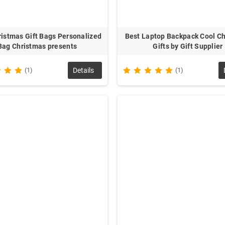
ristmas Gift Bags Personalized
Best Laptop Backpack Cool C
Bag Christmas presents
Gifts by Gift Supplier
(1)
Details
(1)