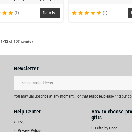
(1)
Details
(1)
1-12 of 103 item(s)
Newsletter
You may unsubscribe at any moment. For that purpose, please find our cont
Help Center
How to choose pr
gifts
FAQ
Gifts by Price
Privacy Policy