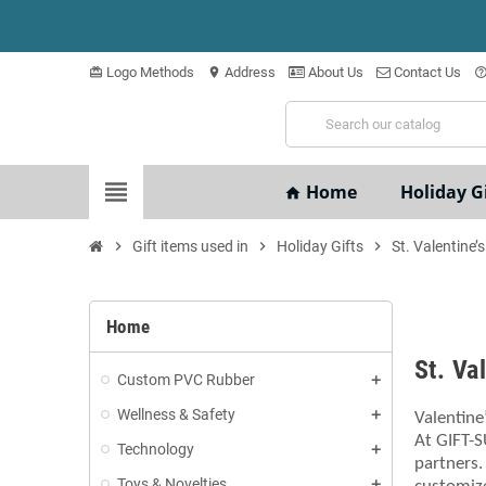
Logo Methods
Address
About Us
Contact Us
card_giftcard
location_on
help_outli
view_headline
Home
Holiday Gi
home
chevron_right
Gift items used in
chevron_right
Holiday Gifts
chevron_right
St. Valentine’
Home
St. Va
Custom PVC Rubber
Wellness & Safety
Valentine
At GIFT-S
Technology
partners.
Toys & Novelties