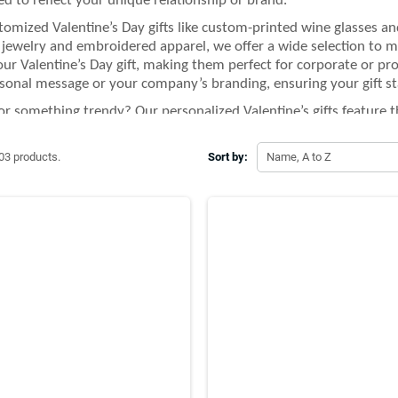
d to reflect your unique relationship or brand.
omized Valentine’s Day gifts like custom-printed wine glasses an
jewelry and embroidered apparel, we offer a wide selection to ma
our Valentine’s Day gift, making them perfect for corporate or pro
sonal message or your company’s branding, ensuring your gift st
or something trendy? Our personalized Valentine’s gifts feature th
 custom Bluetooth speaker or a personalized heart-shaped cushion
l and stylish but also practical and useful.
03 products.
Sort by:
Name, A to Z
UPPLIER, we’re committed to making your Valentine’s Day extra sp
to fit any occasion. Whether you're gifting a loved one, friends, o
options ensures that your Valentine’s Day gifts are truly one-of-a