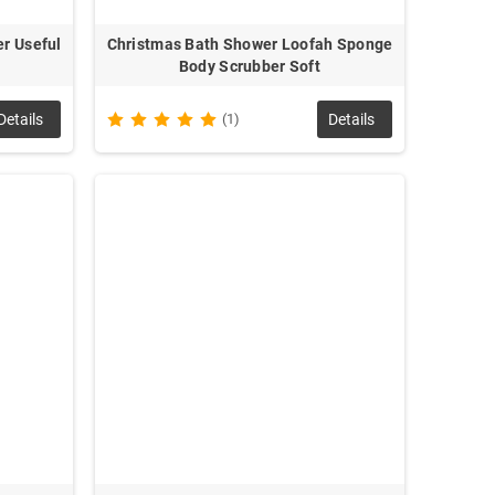
r Useful
Christmas Bath Shower Loofah Sponge
Body Scrubber Soft
Details
(1)
Details