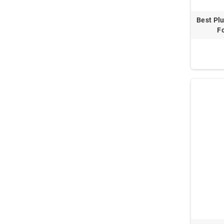
Best Plu
Fo