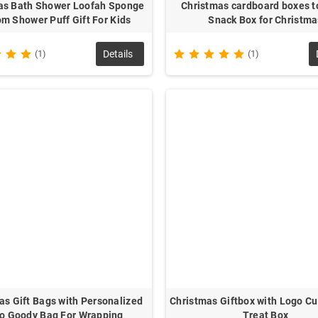
as Bath Shower Loofah Sponge
Christmas cardboard boxes to
m Shower Puff Gift For Kids
Snack Box for Christma
(1)
Details
(1)
as Gift Bags with Personalized
Christmas Giftbox with Logo C
o Goody Bag For Wrapping
Treat Box