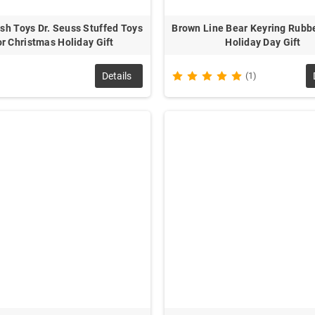
sh Toys Dr. Seuss Stuffed Toys
Brown Line Bear Keyring Rubbe
r Christmas Holiday Gift
Holiday Day Gift
Details
(1)