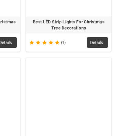
hristmas
Best LED Strip Lights For Christmas
Tree Decorations
Details
(1)
Details