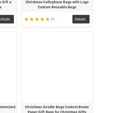
 Gift a
Christmas Cellophane Bags with Logo
s
Custom Reusable Bags
Details
(1)
Details
ustomized
Christmas Goodie Bags Custom Brown
Paper Gift Bags for Christmas Gifts