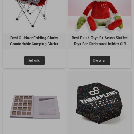
enhance your corporate image. Our efficient printing services
ensure each gift is customized to perfection.
Let Gift-Supplier be your trusted partner in providing high-
quality transportation-themed promotional items that
support your marketing efforts and create a lasting impact on
your audience.
Best Outdoor Folding Chairs
Best Plush Toys Dr. Seuss Stuffed
Comfortable Camping Chairs
Toys For Christmas Holiday Gift
Please have a look at our recent works and hope will be
helpful for you!
Details
Details
1.
100% Customized USB Drive