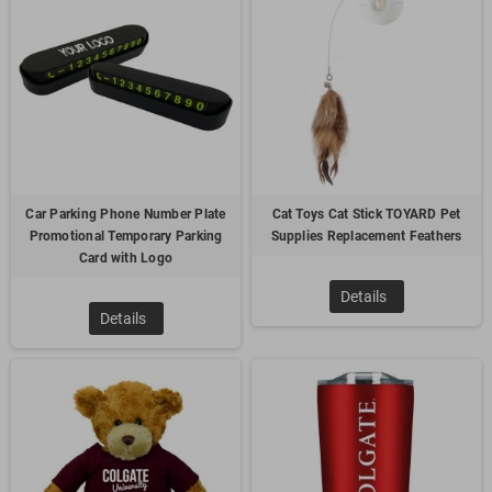
way to promote your business.
4.
Customized Keychain
Car Parking Phone Number Plate
Cat Toys Cat Stick TOYARD Pet
Promotional Temporary Parking
Supplies Replacement Feathers
Card with Logo
Details
Details
Keychains are a cost-effective promo gift. Everyone uses
keyrings and they can be easily customized to suit the
marketing needs and can follow the shape of the freight
industry icons, such as airplanes or trucks. Because of this
reason, customer make the decision of brand it with the
company logo and in the hope to increase brand awareness
and boost brand recall which contributes to the transport
marketing. When the user carries it around, it will also