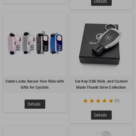
Details
promoting transit companies and tourist attractions, it is able
to help "drive" more business your way. The magnet can be
customized with customer company name, logo and specific
message then given out to potential customers and valued
employees.
3.
Turck Shape Stress Reliever
Cable Locks Secure Your Ride with
Car Key USB Stick, and Custom
Gifts for Cyclists
Made Thumb Drive Collection
(1)
Details
It’s a fun way to promote customer’s company and relieve
Details
stress! We can make any shape shaped polyurethane stress
reliever helps relieve stress and lets people have fun at the
same time. These stress relievers are an extremely affordable