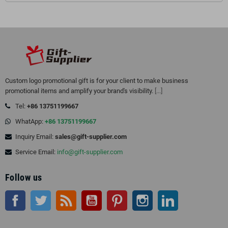
Custom logo promotional gift is for your client to make business
promotional items and amplify your brand's visibility.
[...]
Tel:
+86 13751199667
WhatApp:
+86 13751199667
Inquiry Email:
sales@gift-supplier.com
Service Email:
info@gift-supplier.com
Follow us
Facebook
Twitter
Rss
YouTube
Pinterest
Instagram
LinkedIn