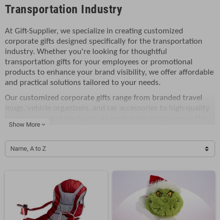
Transportation Industry
At Gift-Supplier, we specialize in creating customized
corporate gifts designed specifically for the transportation
industry. Whether you're looking for thoughtful
transportation gifts for your employees or promotional
products to enhance your brand visibility, we offer affordable
and practical solutions tailored to your needs.
Our customized corporate gifts range from branded travel
mugs, vehicle organizers, and car accessories to high-quality
luggage tags and keychains, all perfect for employees in the
Show More
expand_more
transportation industry. These items make great incentives
for employees or exceptional gifts to thank clients for their
Name, A to Z
continued support. Personalized with your company logo or
message, they add a unique touch that reflects your
company's professionalism and values.
These transportation gifts are not only great for internal
business use but also serve as excellent giveaways for trade
shows, conferences, or corporate events. They help increase
brand awareness, establish stronger client relationships, and