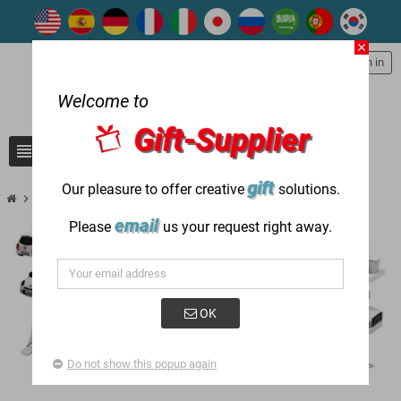
close
person
Sign in
Welcome to
Gift-Supplier
view_headline
search
gift
Our pleasure to offer creative
solutions.
chevron_right
chevron_right
Successful Gift Case
Transportation Industry
email
Please
us your request right away.
OK
Do not show this popup again