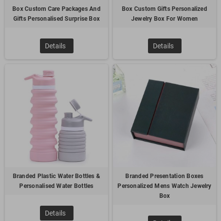
Box Custom Care Packages And
Box Custom Gifts Personalized
Gifts Personalised Surprise Box
Jewelry Box For Women
100% customized thumb drive is the most popular choice for
transportation industry customer. We help the customer to
put the boat and truck into a real USB drive. Meanwhile,
Details
Details
customer can also store the company information in the
drive. It's low MOQ but unique gift! This is absolutely an
amazing choice!
2.
Refrigerator Magnets – transportation shape
Branded Plastic Water Bottles &
Branded Presentation Boxes
Personalised Water Bottles
Personalized Mens Watch Jewelry
Box
The Magnet is an eye-catching promotional product whether
Details
it's positioned on a filing cabinet or refrigerator! Ideal for