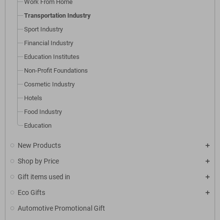
Work From Home
look great!
Transportation Industry
Sport Industry
Financial Industry
Education Institutes
Non-Profit Foundations
Cosmetic Industry
Hotels
Food Industry
Education
New Products
Shop by Price
Gift items used in
Eco Gifts
Automotive Promotional Gift