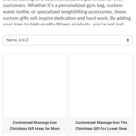
customers. Whether it's a personalized gym bag, custom
water bottle, or specialized weightlifting accessories, these
custom gifts will inspire dedication and hard work. By adding
your logo to high-quality fitness products, you're not just
offering a gift, but also showing your commitment to health
and wellness. Perfect for fitness challenges, corporate
Name, A to Z
wellness programs, or as thank-you gifts for loyal clients,
these gifts will stand out and promote your brand in a
meaningful way. Give the gift of fitness with our custom
bodybuilding gifts, designed to help your audience stay
motivated and active, all while keeping your brand front and
center.
Customized Massage Gun
Customized Massage Gun The
Christmas Gift Ideas for Mom
Christmas Gift For Loved Ones