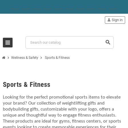
person
Sign in
view_headline
search
chevron_right
chevron_right
Wellness & Safety
Sports & Fitness
Sports & Fitness
Looking for the perfect promotional sports items to elevate
your brand? Our collection of weightlifting gifts and
bodybuilding gifts, customizable with your logo, offers a
unique and thoughtful way to engage fitness enthusiasts.
These products are ideal for gyms, fitness centers, or sports
events looking to create memorable experiences for their